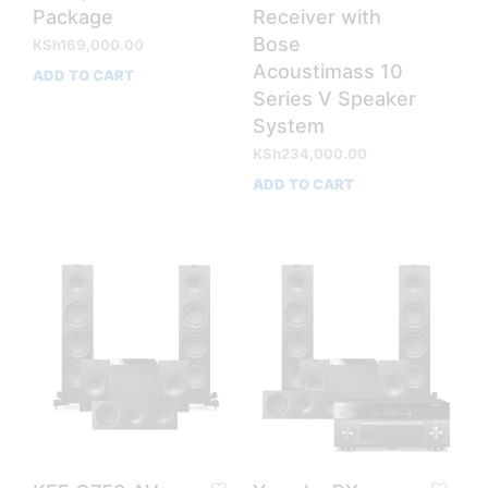
Package
Receiver with
Bose
KSh
169,000.00
Acoustimass 10
ADD TO CART
Series V Speaker
System
KSh
234,000.00
ADD TO CART