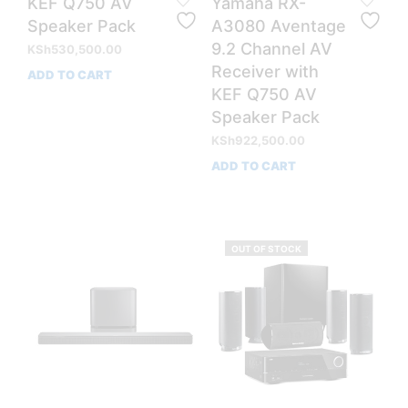
KEF Q750 AV
Yamaha RX-
Speaker Pack
A3080 Aventage
9.2 Channel AV
KSh
530,500.00
Receiver with
ADD TO CART
KEF Q750 AV
Speaker Pack
KSh
922,500.00
ADD TO CART
OUT OF STOCK