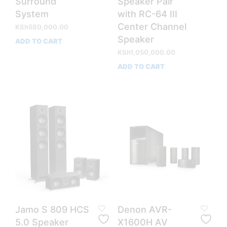
Surround
Speaker Pair
System
with RC-64 III
Center Channel
KSh
580,000.00
Speaker
ADD TO CART
KSh
1,050,000.00
ADD TO CART
Jamo S 809 HCS
Denon AVR-
5.0 Speaker
X1600H AV