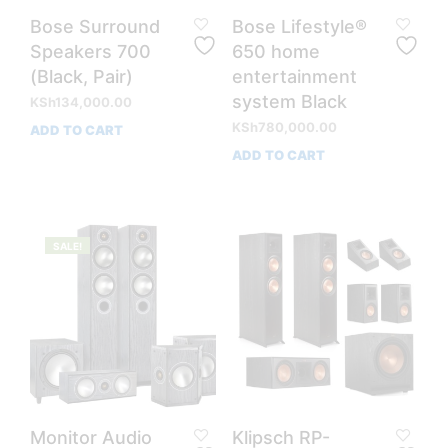
Bose Surround
Bose Lifestyle®
Speakers 700
650 home
(Black, Pair)
entertainment
system Black
KSh
134,000.00
KSh
780,000.00
ADD TO CART
ADD TO CART
SALE!
Monitor Audio
Klipsch RP-