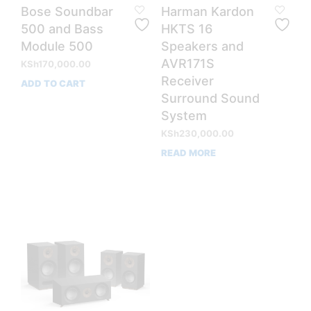
Bose Soundbar
Harman Kardon
500 and Bass
HKTS 16
Module 500
Speakers and
AVR171S
KSh
170,000.00
Receiver
ADD TO CART
Surround Sound
System
KSh
230,000.00
READ MORE