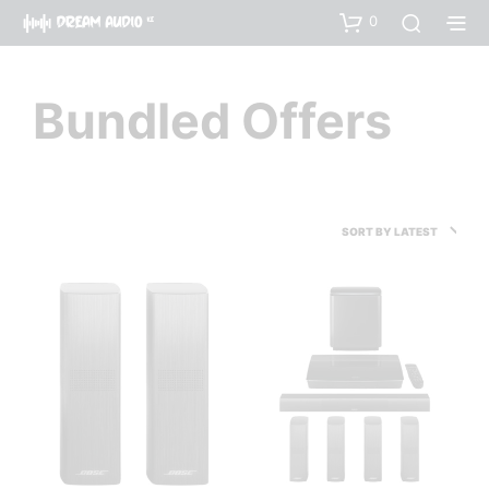
0
Bundled Offers