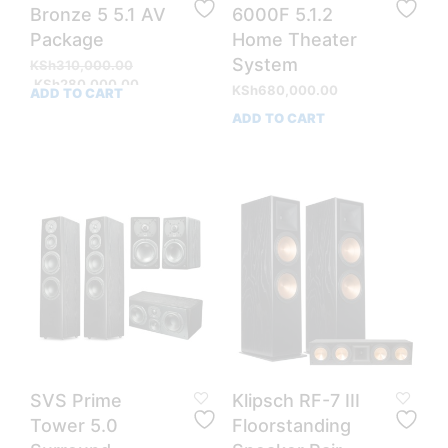
Bronze 5 5.1 AV
6000F 5.1.2
Package
Home Theater
System
Original
KSh
310,000.00
price
Current
KSh
280,000.00
KSh
680,000.00
ADD TO CART
was:
price
ADD TO CART
KSh310,000.00.
is:
KSh280,000.00.
SVS Prime
Klipsch RF-7 III
Tower 5.0
Floorstanding