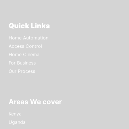
Quick Links
Home Automation
Access Control
Home Cinema
For Business
Our Process
Areas We cover
Kenya
Uganda