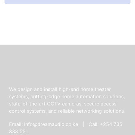
We design and install high-end home theater
systems, cutting-edge home automation solutions,
state-of-the-art CCTV cameras, secure access
control systems, and reliable networking solutions
Email: info@dreamaudio.co.ke | Call: +254 735
838 551