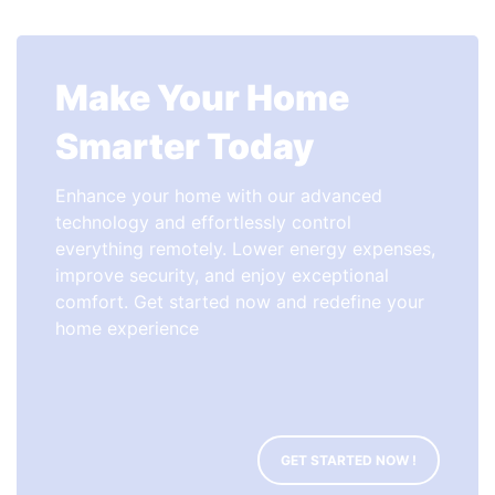
Make Your Home
Smarter Today
Enhance your home with our advanced
technology and effortlessly control
everything remotely. Lower energy expenses,
improve security, and enjoy exceptional
comfort. Get started now and redefine your
home experience
GET STARTED NOW !