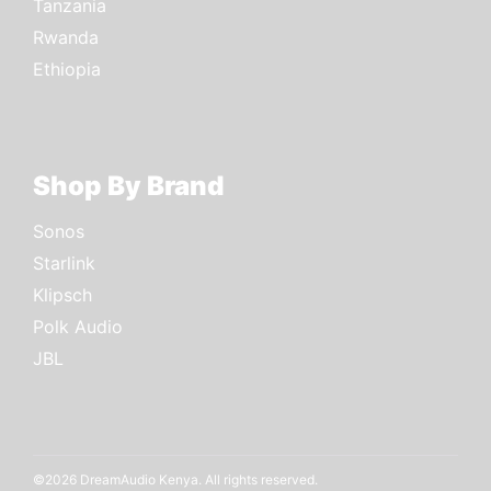
Tanzania
Rwanda
Ethiopia
Shop By Brand
Sonos
Starlink
Klipsch
Polk Audio
JBL
©2026 DreamAudio Kenya. All rights reserved.