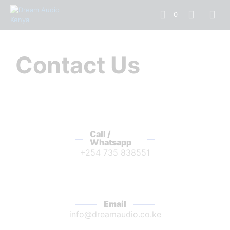
0
Contact Us
Call /
Whatsapp
+254 735 838551
Email
info@dreamaudio.co.ke