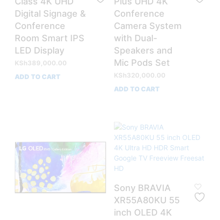
Class 4K UHD
Plus UHD 4K
Digital Signage &
Conference
Conference
Camera System
Room Smart IPS
with Dual-
LED Display
Speakers and
Mic Pods Set
KSh
389,000.00
KSh
320,000.00
ADD TO CART
ADD TO CART
Sony BRAVIA
XR55A80KU 55
inch OLED 4K