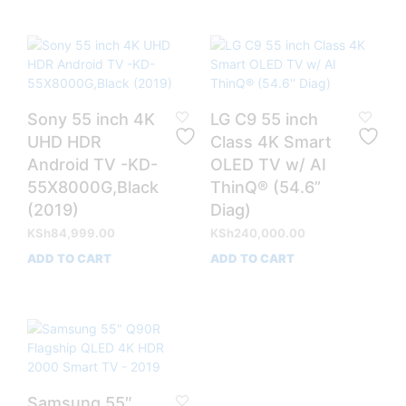
Sony 55 inch 4K
LG C9 55 inch
UHD HDR
Class 4K Smart
Android TV -KD-
OLED TV w/ AI
55X8000G,Black
ThinQ® (54.6”
(2019)
Diag)
KSh
84,999.00
KSh
240,000.00
ADD TO CART
ADD TO CART
Samsung 55″