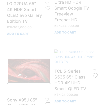
Ultra HD HDR
LG G2PUA 65″
Smart Google TV
4K HDR Smart
Freeview
OLED evo Gallery
Freesat HD
Edition TV
KSh
234,000.00
KSh
365,000.00
ADD TO CART
ADD TO CART
TCL 5-Series
S535 65″ Class
HDR 4K UHD
Smart QLED TV
KSh
124,000.00
Sony X95J 85″
ADD TO CART