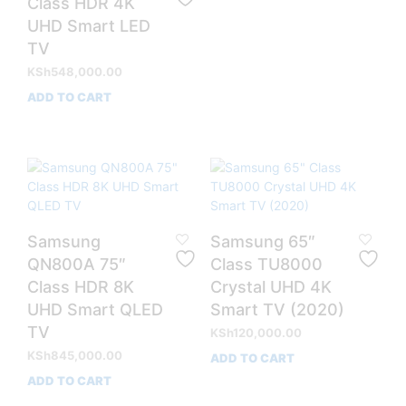
Class HDR 4K
UHD Smart LED
TV
KSh
548,000.00
ADD TO CART
Samsung
Samsung 65″
QN800A 75″
Class TU8000
Class HDR 8K
Crystal UHD 4K
UHD Smart QLED
Smart TV (2020)
TV
KSh
120,000.00
KSh
845,000.00
ADD TO CART
ADD TO CART