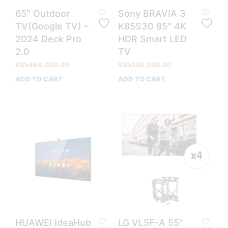
65″ Outdoor
Sony BRAVIA 3
TV(Google TV) –
K85S30 85″ 4K
2024 Deck Pro
HDR Smart LED
2.0
TV
KSh
486,000.00
KSh
358,000.00
ADD TO CART
ADD TO CART
HUAWEI IdeaHub
LG VL5F-A 55″