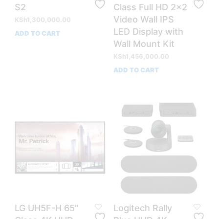
S2
Class Full HD 2×2
Video Wall IPS
KSh
1,300,000.00
LED Display with
ADD TO CART
Wall Mount Kit
KSh
1,456,000.00
ADD TO CART
LG UH5F-H 65″
Logitech Rally