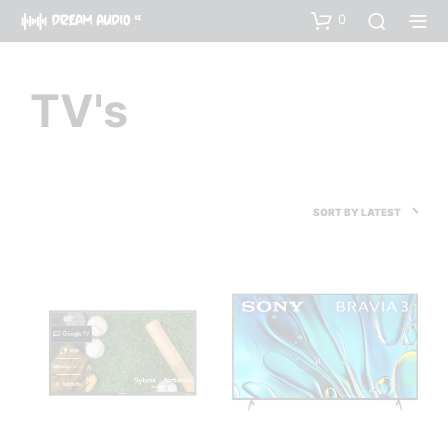
0
TV's