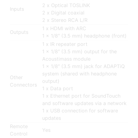
2 x Optical TOSLINK
Inputs
2 x Digital coaxial
2 x Stereo RCA L/R
1 x HDMI with ARC
Outputs
1 x 1/8″ (3.5 mm) headphone (front)
1 x IR repeater port
1 x 1/8″ (3.5 mm) output for the
Acoustimass module
1 x 1/8″ (3.5 mm) jack for ADAPTiQ
system (shared with headphone
Other
output)
Connectors
1 x Data port
1 x Ethernet port for SoundTouch
and software updates via a network
1 x USB connection for software
updates
Remote
Yes
Control