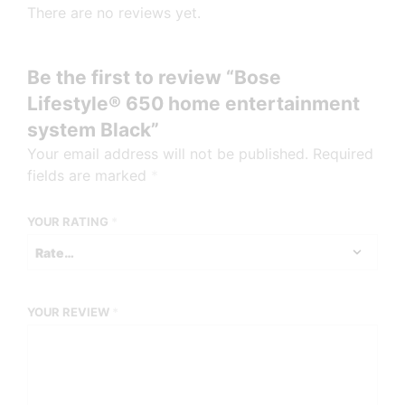
There are no reviews yet.
Be the first to review “Bose
Lifestyle® 650 home entertainment
system Black”
Your email address will not be published.
Required
fields are marked
*
YOUR RATING
*
YOUR REVIEW
*