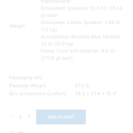
manufacturer
OmniJewel Speakers: 12.5 oz (353.8
g) each
OmniJewel Center Speaker: 2.66 lb
Weight
(1.2 kg)
Acoustimass Wireless Bass Module:
30 lb (13.6 kg)
Power Cord with Adapter: 9.8 oz
(277.8 g) each
Packaging Info
Package Weight
67.5 lb
Box Dimensions (LxWxH)
28.3 x 21.9 x 15.4″
ADD TO CART