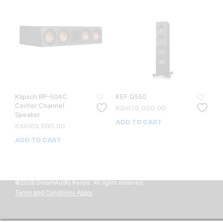
Klipsch RP-504C
KEF Q550
Center Channel
KSh
170,000.00
Speaker
ADD TO CART
KSh
105,000.00
ADD TO CART
©2026 DreamAudio Kenya. All rights reserved.
Terms and Conditions Apply