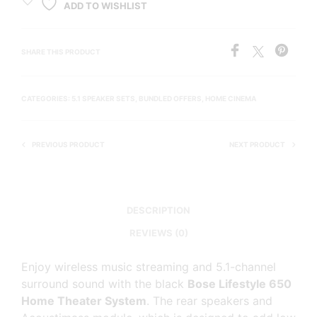
ADD TO WISHLIST
SHARE THIS PRODUCT
CATEGORIES:
5.1 SPEAKER SETS
,
BUNDLED OFFERS
,
HOME CINEMA
PREVIOUS PRODUCT
NEXT PRODUCT
DESCRIPTION
REVIEWS (0)
Enjoy wireless music streaming and 5.1-channel
surround sound with the black
Bose Lifestyle 650
Home Theater System
. The rear speakers and