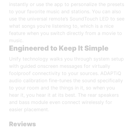
instantly or use the app to personalize the presets
to your favorite music and stations. You can also
use the universal remote’s SoundTouch LED to see
what songs you’re listening to, which is a nice
feature when you switch directly from a movie to
music.
Engineered to Keep It Simple
Unify technology walks you through system setup
with guided onscreen messages for virtually
foolproof connectivity to your sources. ADAPTiQ
audio calibration fine-tunes the sound specifically
to your room and the things in it, so when you
hear it, you hear it at its best. The rear speakers
and bass module even connect wirelessly for
easier placement.
Reviews