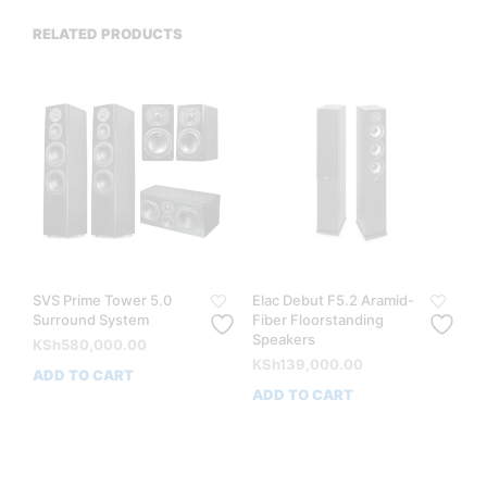
RELATED PRODUCTS
SVS Prime Tower 5.0
Elac Debut F5.2 Aramid-
Surround System
Fiber Floorstanding
Speakers
KSh
580,000.00
KSh
139,000.00
ADD TO CART
ADD TO CART