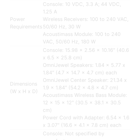
Console: 10 VDC, 3.3 A; 44 VDC,
1.25 A
Power
Wireless Receivers: 100 to 240 VAC,
Requirements
50/60 Hz, 30 W
Acoustimass Module: 100 to 240
VAC, 50/60 Hz, 180 W
Console: 15.98 x 2.56 x 10.16″ (40.6
x 6.5 x 25.8 cm)
OmniJewel Speakers: 1.84 x 5.77 x
1.84″ (4.7 x 14.7 x 4.7 cm) each
OmniJewel Center Speaker: 21.34 x
Dimensions
1.9 x 1.84″ (54.2 x 4.8 x 4.7 cm)
(W x H x D)
Acoustimass Wireless Bass Module:
12 x 15 x 12″ (30.5 x 38.1 x 30.5
cm)
Power Cord with Adapter: 6.54 x 1.6
x 3.07″ (16.6 x 4.1 x 7.8 cm) each
Console: Not specified by