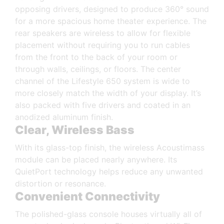
opposing drivers, designed to produce 360° sound
for a more spacious home theater experience. The
rear speakers are wireless to allow for flexible
placement without requiring you to run cables
from the front to the back of your room or
through walls, ceilings, or floors. The center
channel of the Lifestyle 650 system is wide to
more closely match the width of your display. It’s
also packed with five drivers and coated in an
anodized aluminum finish.
Clear, Wireless Bass
With its glass-top finish, the wireless Acoustimass
module can be placed nearly anywhere. Its
QuietPort technology helps reduce any unwanted
distortion or resonance.
Convenient Connectivity
The polished-glass console houses virtually all of