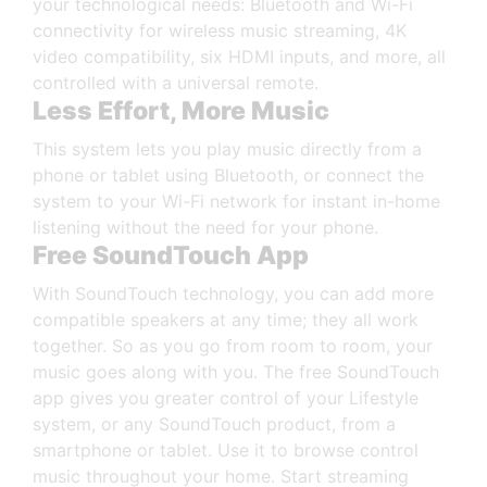
your technological needs: Bluetooth and Wi-Fi
connectivity for wireless music streaming, 4K
video compatibility, six HDMI inputs, and more, all
controlled with a universal remote.
Less Effort, More Music
This system lets you play music directly from a
phone or tablet using Bluetooth, or connect the
system to your Wi-Fi network for instant in-home
listening without the need for your phone.
Free SoundTouch App
With SoundTouch technology, you can add more
compatible speakers at any time; they all work
together. So as you go from room to room, your
music goes along with you. The free SoundTouch
app gives you greater control of your Lifestyle
system, or any SoundTouch product, from a
smartphone or tablet. Use it to browse control
music throughout your home. Start streaming