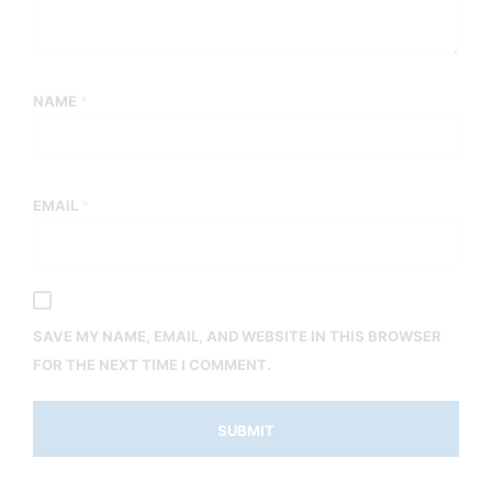
NAME
*
EMAIL
*
SAVE MY NAME, EMAIL, AND WEBSITE IN THIS BROWSER
FOR THE NEXT TIME I COMMENT.