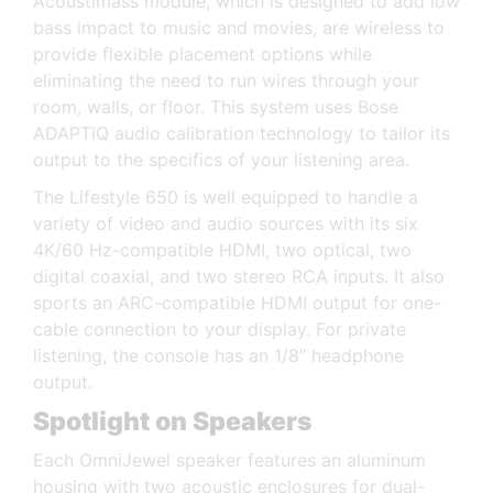
Acoustimass module, which is designed to add low
bass impact to music and movies, are wireless to
provide flexible placement options while
eliminating the need to run wires through your
room, walls, or floor. This system uses Bose
ADAPTiQ audio calibration technology to tailor its
output to the specifics of your listening area.
The Lifestyle 650 is well equipped to handle a
variety of video and audio sources with its six
4K/60 Hz-compatible HDMI, two optical, two
digital coaxial, and two stereo RCA inputs. It also
sports an ARC-compatible HDMI output for one-
cable connection to your display. For private
listening, the console has an 1/8″ headphone
output.
Spotlight on Speakers
Each OmniJewel speaker features an aluminum
housing with two acoustic enclosures for dual-