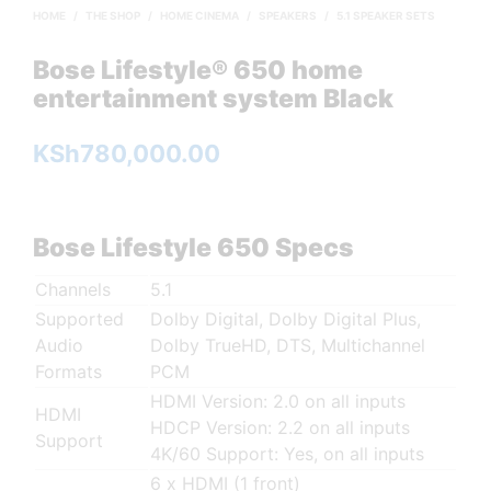
HOME
/
THE SHOP
/
HOME CINEMA
/
SPEAKERS
/
5.1 SPEAKER SETS
Bose Lifestyle® 650 home
entertainment system Black
KSh
780,000.00
Bose Lifestyle 650 Specs
Channels
5.1
Supported
Dolby Digital, Dolby Digital Plus,
Audio
Dolby TrueHD, DTS, Multichannel
Formats
PCM
HDMI Version: 2.0 on all inputs
HDMI
HDCP Version: 2.2 on all inputs
Support
4K/60 Support: Yes, on all inputs
6 x HDMI (1 front)