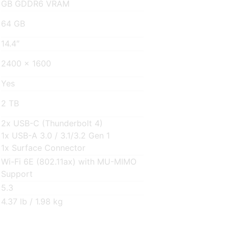
GB GDDR6 VRAM
64 GB
14.4″
2400 x 1600
Yes
2 TB
2x USB-C (Thunderbolt 4)
1x USB-A 3.0 / 3.1/3.2 Gen 1
1x Surface Connector
Wi-Fi 6E (802.11ax) with MU-MIMO
Support
5.3
4.37 lb / 1.98 kg