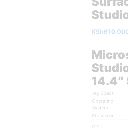
Surfa
Studio
KSh
610,00
Micro
Studio
14.4″
Key Specs
Operating
System
Processor
GPU