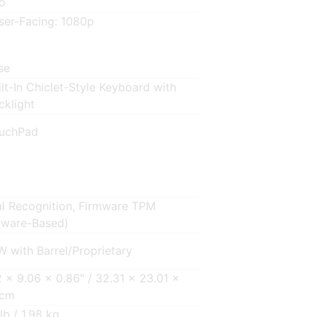
o
ser-Facing: 1080p
se
ilt-In Chiclet-Style Keyboard with
cklight
uchPad
al Recognition, Firmware TPM
tware-Based)
W with Barrel/Proprietary
2 x 9.06 x 0.86″ / 32.31 x 23.01 x
 cm
lb / 1.98 kg