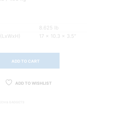
8.625 lb
 (LxWxH)
17 x 10.3 x 3.5″
ADD TO CART
ADD TO WISHLIST
ECH & GADGETS