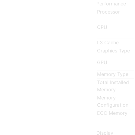
Performance
Processor
CPU
L3 Cache
Graphics Type
GPU
Memory Type
Total Installed
Memory
Memory
Configuration
ECC Memory
Display