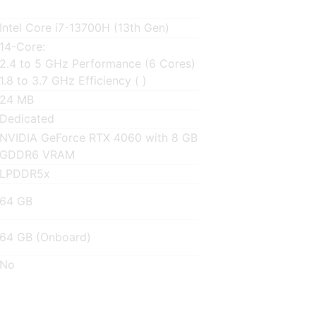
Intel Core i7-13700H (13th Gen)
14-Core:
2.4 to 5 GHz Performance (6 Cores)
1.8 to 3.7 GHz Efficiency ( )
24 MB
Dedicated
NVIDIA GeForce RTX 4060 with 8 GB
GDDR6 VRAM
LPDDR5x
64 GB
64 GB (Onboard)
No