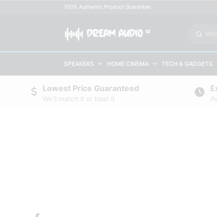
100% Authentic Product Guarantee
SPEAKERS
HOME CINEMA
TECH & GADGETS
Lowest Price Guaranteed
E
We'll match it or beat it
Av