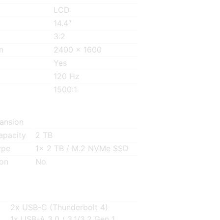
LCD
14.4″
3:2
n
2400 x 1600
Yes
120 Hz
1500:1
ansion
Capacity
2 TB
ype
1x 2 TB / M.2 NVMe SSD
ion
No
2x USB-C (Thunderbolt 4)
1x USB-A 3.0 / 3.1/3.2 Gen 1