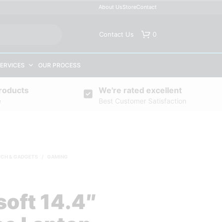
About Us
Store
Contact
Contact Us
0
ERVICES
OUR PROCESS
roducts
We're rated excellent
e
Best Customer Satisfaction
ECH & GADGETS
/
GAMING
soft 14.4″