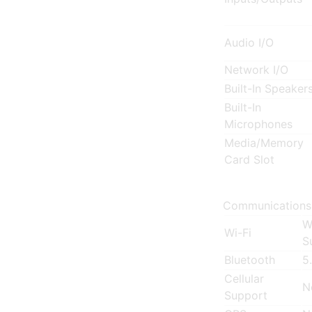
Audio I/O
Network I/O
Built-In Speaker
Built-In
Microphones
Media/Memory
Card Slot
Communications
W
Wi-Fi
S
Bluetooth
5
Cellular
N
Support