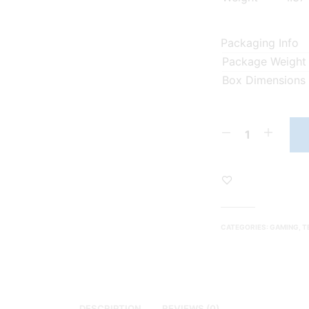
Packaging Info
Package Weight
Box Dimensions
CATEGORIES:
GAMING
,
T
DESCRIPTION
REVIEWS (0)