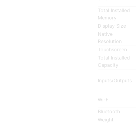
Total Installed
Memory
Display Size
Native
Resolution
Touchscreen
Total Installed
Capacity
Inputs/Outputs
Wi-Fi
Bluetooth
Weight