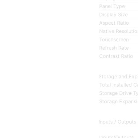
Panel Type
Display Size
Aspect Ratio
Native Resolutio
Touchscreen
Refresh Rate
Contrast Ratio
Storage and Exp
Total Installed 
Storage Drive T
Storage Expans
Inputs / Outputs
Inputs/Outputs