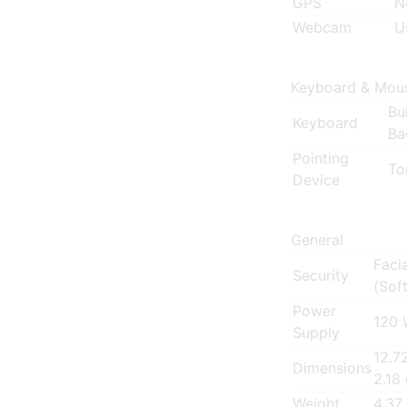
GPS
N
Webcam
U
Keyboard & Mou
Bu
Keyboard
Ba
Pointing
To
Device
General
Faci
Security
(Sof
Power
120 
Supply
12.7
Dimensions
2.18
Weight
4.37 