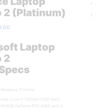
ce Laptop
 2 (Platinum)
0.00
soft Laptop
 2
 Specs
Windows 11 Home
Intel Core i7-13700H (13th Gen)
NVIDIA GeForce RTX 4060 with 8