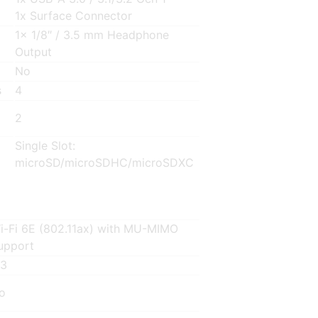
1x Surface Connector
1x 1/8″ / 3.5 mm Headphone
Output
No
s
4
2
Single Slot:
microSD/microSDHC/microSDXC
i-Fi 6E (802.11ax) with MU-MIMO
upport
.3
o