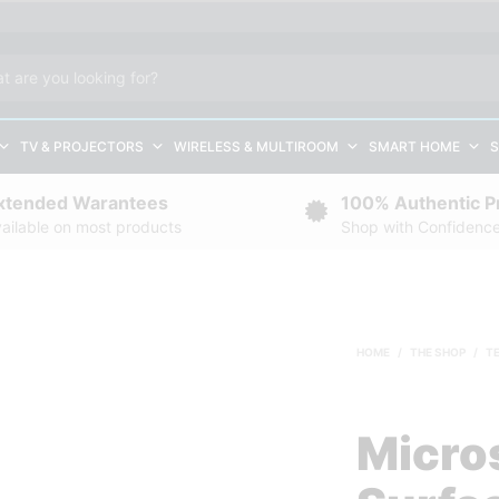
TV & PROJECTORS
WIRELESS & MULTIROOM
SMART HOME
S
xtended Warantees
100% Authentic P
ailable on most products
Shop with Confidenc
HOME
/
THE SHOP
/
T
Micro