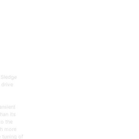
 Sledge
 drive
t
ansient
han its
to the
ch more
 tuning of