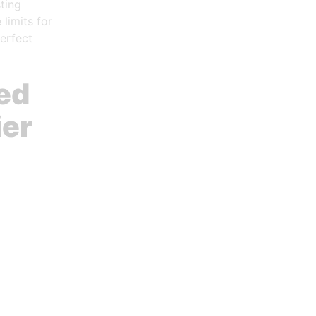
ting
limits for
erfect
ed
ier