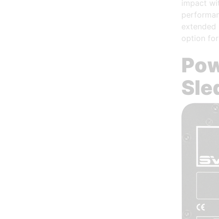
impact wit
performan
extended 
option for
Pow
Sle