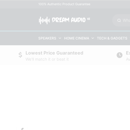
100% Authentic Product Guarantee
SPEAKERS
HOME CINEMA
TECH & GADGETS
Lowest Price Guaranteed
E
We'll match it or beat it
Av