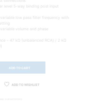
ut connections
r level 5-way binding post input
variable low pass filter frequency with
etting
 variable volume and phase
nce – 47 kΩ (unbalanced RCA) / 2 kΩ
l)
ADD TO CART
ADD TO WISHLIST
EMA
,
SUBWOOFERS