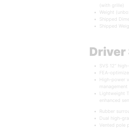
(with grille)
Weight (unbo
Shipped Dimen
Shipped Weig
Driver
SVS 12” high
FEA-optimize
High-power vo
management
Lightweight 
enhanced sens
Rubber surrou
Dual high-gra
Vented pole p