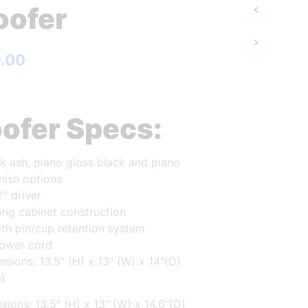
ofer
0.00
ofer Specs:
k ash, piano gloss black and piano
inish options
2″ driver
ong cabinet construction
with pin/cup retention system
ower cord
sions: 13.5″ (H) x 13″ (W) x 14″(D)
e)
sions: 13.5″ (H) x 13″ (W) x 14.6″(D)