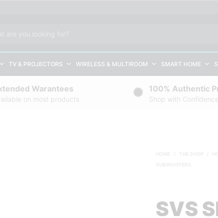
TV & PROJECTORS
WIRELESS & MULTIROOM
SMART HOME
S
xtended Warantees
100% Authentic P
ailable on most products
Shop with Confidenc
HOME
/
THE SHOP
/
H
SUBWOOFERS
SVS S