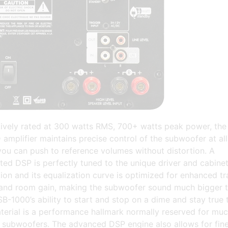
ively rated at 300 watts RMS, 700+ watts peak power, the
mplifier maintains precise control of the subwoofer at all
you can push to reference volumes without distortion. A
ted DSP is perfectly tuned to the unique driver and cabine
ion and its equalization curve is optimized for enhanced tr
and room gain, making the subwoofer sound much bigger t
SB-1000’s ability to start and stop on a dime and stay true 
terial is a performance hallmark normally reserved for mu
 subwoofers. The advanced DSP engine also allows for fine