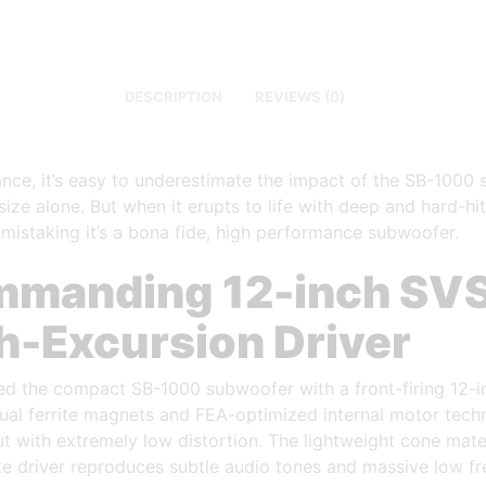
DESCRIPTION
REVIEWS (0)
lance, it’s easy to underestimate the impact of the SB-1000
ize alone. But when it erupts to life with deep and hard-hit
 mistaking it’s a bona fide, high performance subwoofer.
manding 12-inch SV
h-Excursion Driver
d the compact SB-1000 subwoofer with a front-firing 12-in
ual ferrite magnets and FEA-optimized internal motor tech
t with extremely low distortion. The lightweight cone mater
ke driver reproduces subtle audio tones and massive low f