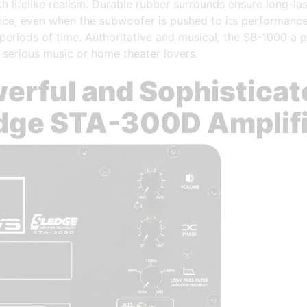
h lifelike realism. Durable rubber surrounds ensure long-las
ce, even when the subwoofer is pushed to its performance 
periods of time. Authoritative and musical, the SB-1000 a p
 serious music or home theater lovers.
erful and Sophisticat
dge STA-300D Amplif