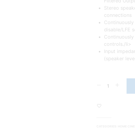
Filtered Outp
Stereo speake
connections
Continuously 
disable/LFE s
Continuously
controls./li>
Input impeda
(speaker leve
CATEGORIES:
HOME CIN