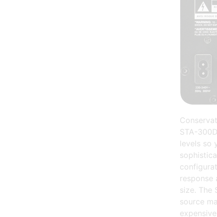
Conservat
STA-300D a
levels so 
sophistica
configurat
response 
size. The 
source ma
expensive