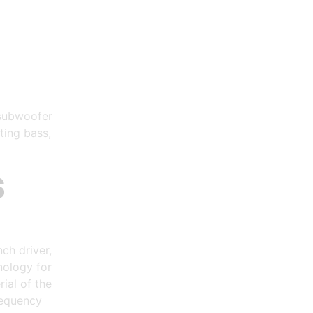
 subwoofer
ting bass,
S
ch driver,
nology for
ial of the
requency