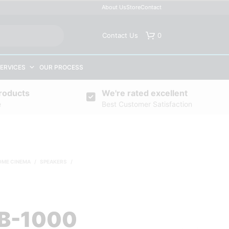
About Us
Store
Contact
Contact Us
0
ERVICES
OUR PROCESS
roducts
We're rated excellent
e
Best Customer Satisfaction
OME CINEMA
/
SPEAKERS
/
B-1000