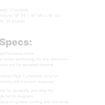
xed): 27 pounds
sions: 19″ (H) x 18″ (W) x 18″ (D)
ht: 34 pounds
 Specs:
-performance driver
d motor technology for low distortion
ice coil for excellent thermal
Treated Fiber Composite cone for
itivity and transient response
nd for durability and long-life
de ferrite magnets
iece for greater cooling and low noise