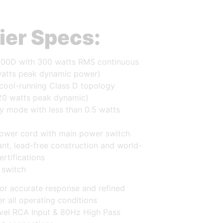
ier Specs:
00D with 300 watts RMS continuous
atts peak dynamic power)
 cool-running Class D topology
20 watts peak dynamic)
y mode with less than 0.5 watts
ower cord with main power switch
nt, lead-free construction and world-
ertifications
 switch
or accurate response and refined
r all operating conditions
evel RCA Input & 80Hz High Pass