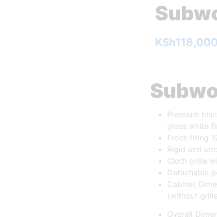
Subwo
KSh
118,00
Subwo
Premium blac
gloss white f
Front-firing 1
Rigid and str
Cloth grille 
Detachable p
Cabinet Dimen
(without grill
Overall Dimen