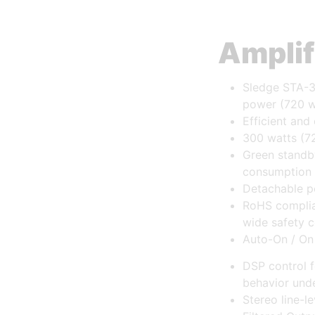
Amplif
Sledge STA-3
power (720 w
Efficient and
300 watts (7
Green standb
consumption
Detachable p
RoHS complia
wide safety c
Auto-On / On
DSP control f
behavior unde
Stereo line-l