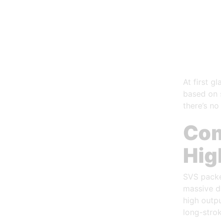
At first g
based on s
there’s no
Com
Hig
SVS packe
massive d
high outpu
long-stro