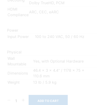
Decoding
Dolby TrueHD, PCM
HDMI
ARC, CEC, eARC
Compliance
Power
Input Power
100 to 240 VAC, 50 / 60 Hz
Physical
Wall
Yes, with Optional Hardware
Mountable
46.4 x 3 x 4.4″ / 1178 x 75 x
Dimensions
110.6 mm
Weight
13 lb / 5.9 kg
ADD TO CART