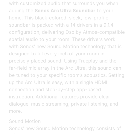
with customized audio that surrounds you when
adding the
Sonos Arc Ultra Soundbar
to your
home. This black-colored, sleek, low-profile
soundbar is packed with a 14 drivers in a 9.1.4
configuration, delivering Dsolby Atmos-compatible
spatial audio to your room. These drivers work
with Sonos’ new Sound Motion technology that is
designed to fill every inch of your room in
precisely placed sound. Using Trueplay and the
far-field mic array in the Arc Ultra, this sound can
be tuned to your specific room’s acoustics. Setting
up the Arc Ultra is easy, with a single HDMI
connection and step-by-step app-based
instruction. Additional features provide clear
dialogue, music streaming, private listening, and
more.
Sound Motion
Sonos’ new Sound Motion technology consists of