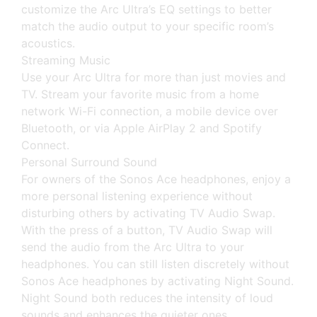
customize the Arc Ultra’s EQ settings to better
match the audio output to your specific room’s
acoustics.
Streaming Music
Use your Arc Ultra for more than just movies and
TV. Stream your favorite music from a home
network Wi-Fi connection, a mobile device over
Bluetooth, or via Apple AirPlay 2 and Spotify
Connect.
Personal Surround Sound
For owners of the Sonos Ace headphones, enjoy a
more personal listening experience without
disturbing others by activating TV Audio Swap.
With the press of a button, TV Audio Swap will
send the audio from the Arc Ultra to your
headphones. You can still listen discretely without
Sonos Ace headphones by activating Night Sound.
Night Sound both reduces the intensity of loud
sounds and enhances the quieter ones.