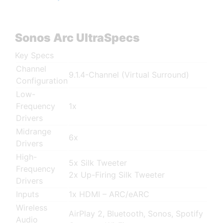
Sonos Arc UltraSpecs
Key Specs
Channel
9.1.4-Channel (Virtual Surround)
Configuration
Low-
Frequency
1x
Drivers
Midrange
6x
Drivers
High-
5x Silk Tweeter
Frequency
2x Up-Firing Silk Tweeter
Drivers
Inputs
1x HDMI – ARC/eARC
Wireless
AirPlay 2, Bluetooth, Sonos, Spotify
Audio