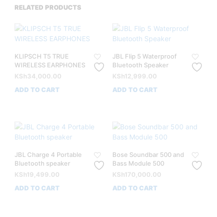
RELATED PRODUCTS
KLIPSCH T5 TRUE
JBL Flip 5 Waterproof
WIRELESS EARPHONES
Bluetooth Speaker
KSh
34,000.00
KSh
12,999.00
ADD TO CART
ADD TO CART
JBL Charge 4 Portable
Bose Soundbar 500 and
Bluetooth speaker
Bass Module 500
KSh
19,499.00
KSh
170,000.00
ADD TO CART
ADD TO CART