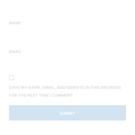
NAME
*
EMAIL
*
SAVE MY NAME, EMAIL, AND WEBSITE IN THIS BROWSER
FOR THE NEXT TIME I COMMENT.