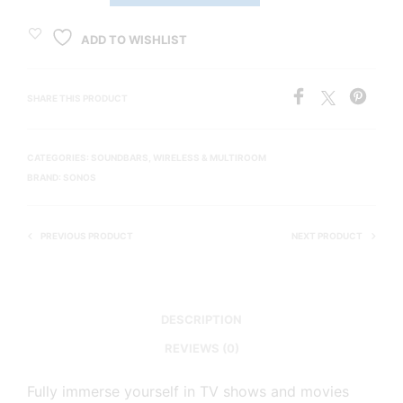
ADD TO WISHLIST
SHARE THIS PRODUCT
CATEGORIES:
SOUNDBARS
,
WIRELESS & MULTIROOM
BRAND:
SONOS
PREVIOUS PRODUCT
NEXT PRODUCT
DESCRIPTION
REVIEWS (0)
Fully immerse yourself in TV shows and movies