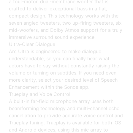
a four-motor, dual-membrane woofer that is
crafted to deliver exceptional bass in a flat,
compact design. This technology works with the
seven angled tweeters, two up-firing tweeters, six
mid-woofers, and Dolby Atmos support for a truly
immersive surround sound experience.
Ultra-Clear Dialogue
Arc Ultra is engineered to make dialogue
understandable, so you can finally hear what
actors have to say without constantly raising the
volume or turning on subtitles. If you need even
more clarity, select your desired level of Speech
Enhancement within the Sonos app.
Trueplay and Voice Control
A built-in far-field microphone array uses both
beamforming technology and multi-channel echo
cancellation to provide accurate voice control and
Trueplay tuning. Trueplay is available for both iOS
and Android devices, using this mic array to