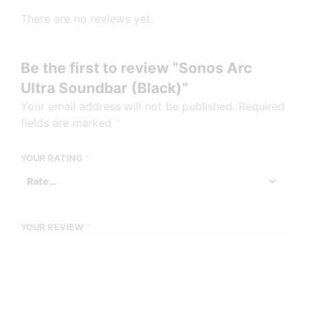
There are no reviews yet.
Be the first to review “Sonos Arc
Ultra Soundbar (Black)”
Your email address will not be published.
Required
fields are marked
*
YOUR RATING
*
YOUR REVIEW
*