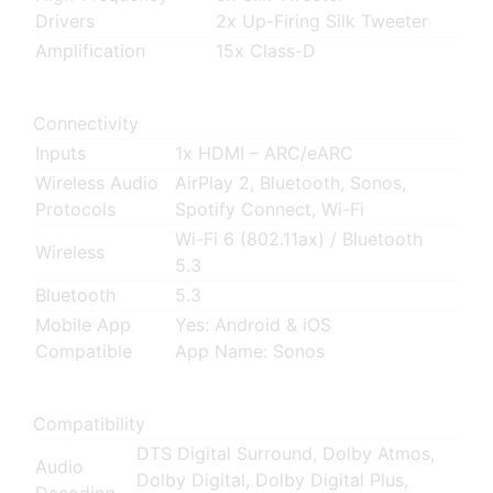
Drivers
2x Up-Firing Silk Tweeter
Amplification
15x Class-D
Connectivity
Inputs
1x HDMI – ARC/eARC
Wireless Audio
AirPlay 2, Bluetooth, Sonos,
Protocols
Spotify Connect, Wi-Fi
Wi-Fi 6 (802.11ax)
/
Bluetooth
Wireless
5.3
Bluetooth
5.3
Mobile App
Yes: Android & iOS
Compatible
App Name: Sonos
Compatibility
DTS Digital Surround, Dolby Atmos,
Audio
Dolby Digital, Dolby Digital Plus,