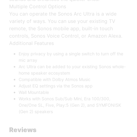
Multiple Control Options
You can operate the Sonos Arc Ultra is a wide
variety of ways. You can use your existing TV
remote, the Sonos mobile app, built-in touch
controls, Sonos Voice Control, or Amazon Alexa.
Additional Features
Enjoy privacy by using a single switch to turn off the
mic array
Arc Ultra can be added to your existing Sonos whole-
home speaker ecosystem
Compatible with Dolby Atmos Music
Adjust EQ settings via the Sonos app
Wall Mountable
Works with Sonos Sub/Sub Mini, Era 100/300,
One/One SL, Five, Play:5 (Gen 2), and SYMFONISK
(Gen 2) speakers
Reviews