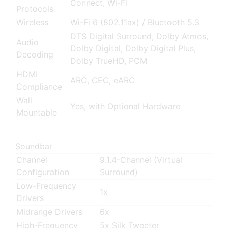
Connect, Wi-Fi
Protocols
Wireless
Wi-Fi 6 (802.11ax)
/
Bluetooth 5.3
DTS Digital Surround, Dolby Atmos,
Audio
Dolby Digital, Dolby Digital Plus,
Decoding
Dolby TrueHD, PCM
HDMI
ARC, CEC, eARC
Compliance
Wall
Yes, with Optional Hardware
Mountable
Soundbar
Channel
9.1.4-Channel (Virtual
Configuration
Surround)
Low-Frequency
1x
Drivers
Midrange Drivers
6x
High-Frequency
5x Silk Tweeter