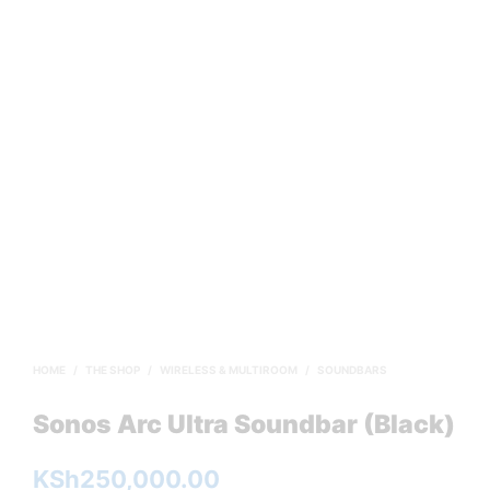
HOME
/
THE SHOP
/
WIRELESS & MULTIROOM
/
SOUNDBARS
Sonos Arc Ultra Soundbar (Black)
KSh
250,000.00