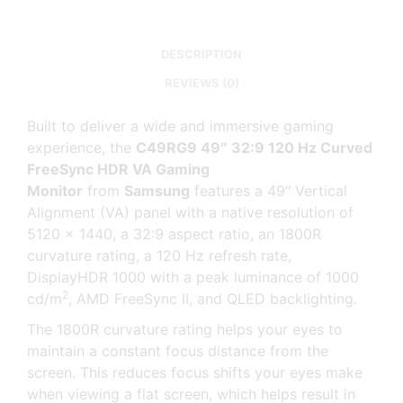
DESCRIPTION
REVIEWS (0)
Built to deliver a wide and immersive gaming
experience, the
C49RG9 49″ 32:9 120 Hz Curved
FreeSync HDR VA Gaming
Monitor
from
Samsung
features a 49″ Vertical
Alignment (VA) panel with a native resolution of
5120 x 1440, a 32:9 aspect ratio, an 1800R
curvature rating, a 120 Hz refresh rate,
DisplayHDR 1000 with a peak luminance of 1000
2
cd/m
, AMD FreeSync II, and QLED backlighting.
The 1800R curvature rating helps your eyes to
maintain a constant focus distance from the
screen. This reduces focus shifts your eyes make
when viewing a flat screen, which helps result in