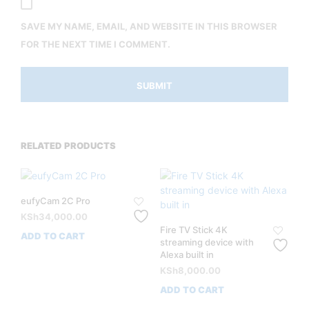
SAVE MY NAME, EMAIL, AND WEBSITE IN THIS BROWSER
FOR THE NEXT TIME I COMMENT.
RELATED PRODUCTS
eufyCam 2C Pro
KSh
34,000.00
Fire TV Stick 4K
ADD TO CART
streaming device with
Alexa built in
KSh
8,000.00
ADD TO CART