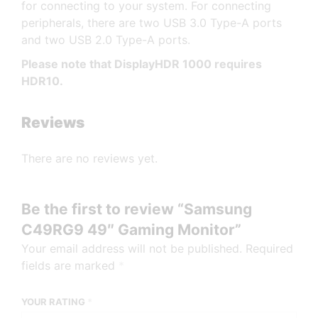
for connecting to your system. For connecting
peripherals, there are two USB 3.0 Type-A ports
and two USB 2.0 Type-A ports.
Please note that DisplayHDR 1000 requires
HDR10.
Reviews
There are no reviews yet.
Be the first to review “Samsung
C49RG9 49″ Gaming Monitor”
Your email address will not be published.
Required
fields are marked
*
YOUR RATING
*