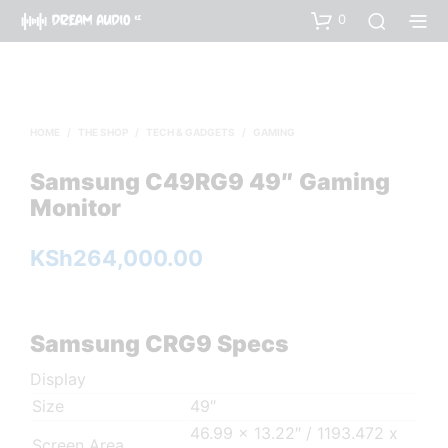
0
HOME
/
THE SHOP
/
TECH & GADGETS
/
GAMING
Samsung C49RG9 49″ Gaming
Monitor
KSh
264,000.00
Samsung CRG9 Specs
Display
Size
49″
46.99 x 13.22″ / 1193.472 x
Screen Area