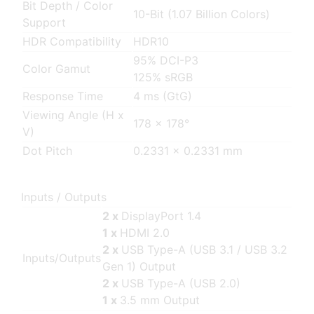
Bit Depth / Color
10-Bit (1.07 Billion Colors)
Support
HDR Compatibility
HDR10
95% DCI-P3
Color Gamut
125% sRGB
Response Time
4 ms (GtG)
Viewing Angle (H x
178 x 178°
V)
Dot Pitch
0.2331 x 0.2331 mm
Inputs / Outputs
2 x
DisplayPort 1.4
1 x
HDMI 2.0
2 x
USB Type-A (USB 3.1 / USB 3.2
Inputs/Outputs
Gen 1) Output
2 x
USB Type-A (USB 2.0)
1 x
3.5 mm Output