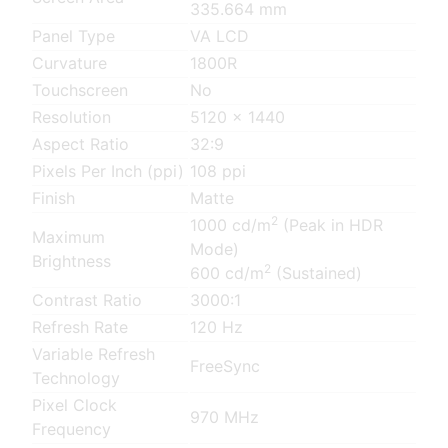
335.664 mm
Panel Type
VA LCD
Curvature
1800R
Touchscreen
No
Resolution
5120 x 1440
Aspect Ratio
32:9
Pixels Per Inch (ppi)
108 ppi
Finish
Matte
2
1000 cd/m
(Peak in HDR
Maximum
Mode)
Brightness
2
600 cd/m
(Sustained)
Contrast Ratio
3000:1
Refresh Rate
120 Hz
Variable Refresh
FreeSync
Technology
Pixel Clock
970 MHz
Frequency