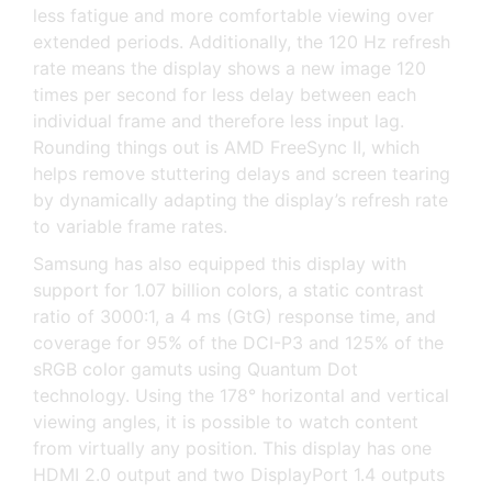
less fatigue and more comfortable viewing over
extended periods. Additionally, the 120 Hz refresh
rate means the display shows a new image 120
times per second for less delay between each
individual frame and therefore less input lag.
Rounding things out is AMD FreeSync II, which
helps remove stuttering delays and screen tearing
by dynamically adapting the display’s refresh rate
to variable frame rates.
Samsung has also equipped this display with
support for 1.07 billion colors, a static contrast
ratio of 3000:1, a 4 ms (GtG) response time, and
coverage for 95% of the DCI-P3 and 125% of the
sRGB color gamuts using Quantum Dot
technology. Using the 178° horizontal and vertical
viewing angles, it is possible to watch content
from virtually any position. This display has one
HDMI 2.0 output and two DisplayPort 1.4 outputs