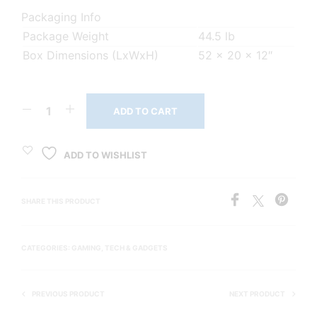
Packaging Info
Package Weight
44.5 lb
Box Dimensions (LxWxH)
52 x 20 x 12″
ADD TO CART
ADD TO WISHLIST
SHARE THIS PRODUCT
CATEGORIES:
GAMING
,
TECH & GADGETS
PREVIOUS PRODUCT
NEXT PRODUCT