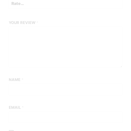
YOUR REVIEW
*
NAME
*
EMAIL
*