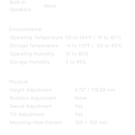
Built-In
None
Speakers
Environmental
Operating Temperature
50 to 104°F / 10 to 40°C
Storage Temperature
-4 to 113°F / -20 to 45°C
Operating Humidity
10 to 80%
Storage Humidity
5 to 95%
Physical
Height Adjustment
4.72″ / 119.89 mm
Rotation Adjustment
None
Swivel Adjustment
Yes
Tilt Adjustment
Yes
Mounting-Hole Pattern
100 x 100 mm