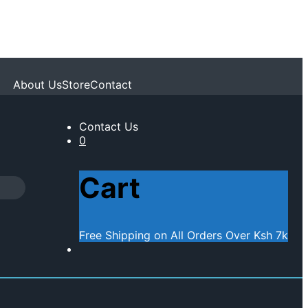
About Us
Store
Contact
Contact Us
0
Cart
Free Shipping on All Orders Over Ksh 7k