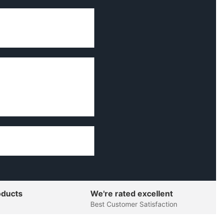
oducts
We're rated excellent
Best Customer Satisfaction