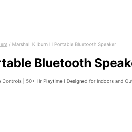
kers
/
Marshall Kilburn III Portable Bluetooth Speaker
ortable Bluetooth Speak
 Controls | 50+ Hr Playtime I Designed for Indoors and Ou