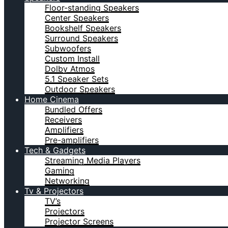
Floor-standing Speakers
Center Speakers
Bookshelf Speakers
Surround Speakers
Subwoofers
Custom Install
Dolby Atmos
5.1 Speaker Sets
Outdoor Speakers
Home Cinema
Bundled Offers
Receivers
Amplifiers
Pre-amplifiers
Tech & Gadgets
Streaming Media Players
Gaming
Networking
Tv & Projectors
TV’s
Projectors
Projector Screens