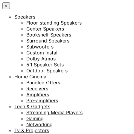
×
Speakers
Floor-standing Speakers
Center Speakers
Bookshelf Speakers
Surround Speakers
Subwoofers
Custom Install
Dolby Atmos
5.1 Speaker Sets
Outdoor Speakers
Home Cinema
Bundled Offers
Receivers
Amplifiers
Pre-amplifiers
Tech & Gadgets
Streaming Media Players
Gaming
Networking
Tv & Projectors