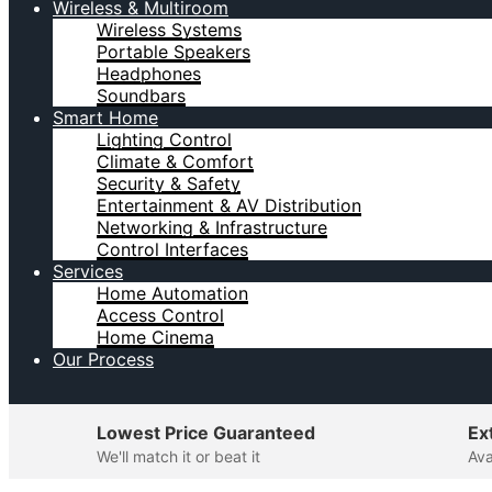
Wireless & Multiroom
Wireless Systems
Portable Speakers
Headphones
Soundbars
Smart Home
Lighting Control
Climate & Comfort
Security & Safety
Entertainment & AV Distribution
Networking & Infrastructure
Control Interfaces
Services
Home Automation
Access Control
Home Cinema
Our Process
Lowest Price Guaranteed
Ex
We'll match it or beat it
Ava