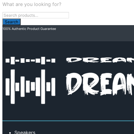
What are you looking for?
100% Authentic Product Guarantee
Speakers