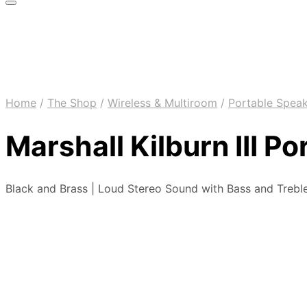
Home
/
The Shop
/
Wireless & Multiroom
/
Portable Spea
Marshall Kilburn III P
Black and Brass | Loud Stereo Sound with Bass and Treble