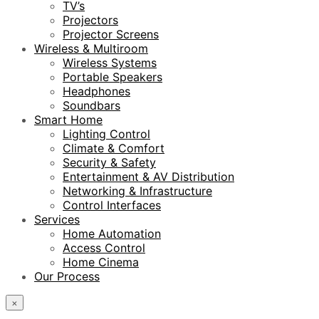
TV’s
Projectors
Projector Screens
Wireless & Multiroom
Wireless Systems
Portable Speakers
Headphones
Soundbars
Smart Home
Lighting Control
Climate & Comfort
Security & Safety
Entertainment & AV Distribution
Networking & Infrastructure
Control Interfaces
Services
Home Automation
Access Control
Home Cinema
Our Process
×