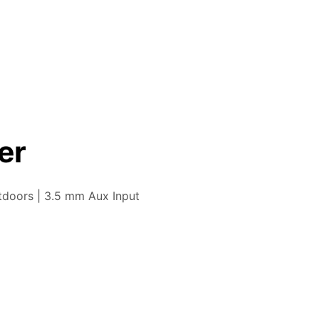
er
tdoors | 3.5 mm Aux Input