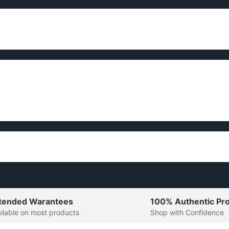
tended Warantees
100% Authentic Pr
ilable on most products
Shop with Confidence