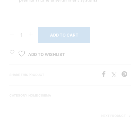
ADD TO CART
ADD TO WISHLIST
SHARE THIS PRODUCT
CATEGORY:
HOME CINEMA
NEXT PRODUCT