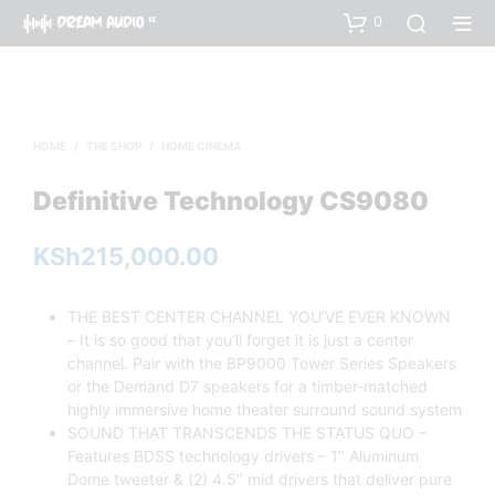
0
HOME
/
THE SHOP
/
HOME CINEMA
Definitive Technology CS9080
KSh
215,000.00
THE BEST CENTER CHANNEL YOU’VE EVER KNOWN
– It is so good that you’ll forget it is just a center
channel. Pair with the BP9000 Tower Series Speakers
or the Demand D7 speakers for a timber-matched
highly immersive home theater surround sound system
SOUND THAT TRANSCENDS THE STATUS QUO –
Features BDSS technology drivers – 1″ Aluminum
Dome tweeter & (2) 4.5″ mid drivers that deliver pure