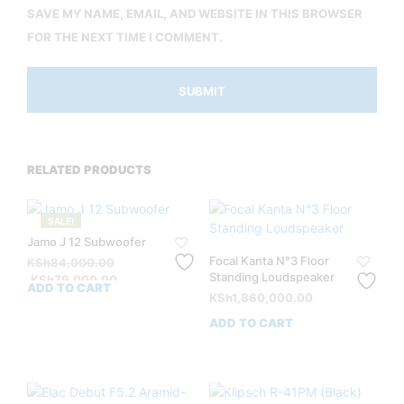
SAVE MY NAME, EMAIL, AND WEBSITE IN THIS BROWSER
FOR THE NEXT TIME I COMMENT.
RELATED PRODUCTS
SALE!
Jamo J 12 Subwoofer
Focal Kanta N°3 Floor
Original
KSh
84,000.00
Standing Loudspeaker
price
Current
KSh
79,000.00
ADD TO CART
was:
price
KSh
1,860,000.00
KSh84,000.00.
is:
ADD TO CART
KSh79,000.00.