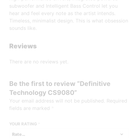
subwoofer and Intelligent Bass Control let you
hear and feel every note as the artist intends.
Timeless, minimalist design. This is what obsession
sounds like.
Reviews
There are no reviews yet.
Be the first to review “Definitive
Technology CS9080”
Your email address will not be published.
Required
fields are marked
*
YOUR RATING
*