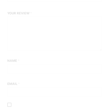
YOUR REVIEW
*
NAME
*
EMAIL
*