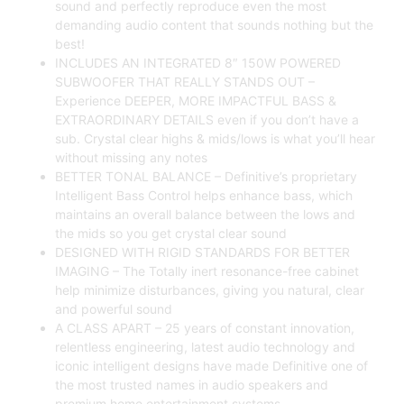
sound and perfectly reproduce even the most
demanding audio content that sounds nothing but the
best!
INCLUDES AN INTEGRATED 8″ 150W POWERED
SUBWOOFER THAT REALLY STANDS OUT –
Experience DEEPER, MORE IMPACTFUL BASS &
EXTRAORDINARY DETAILS even if you don’t have a
sub. Crystal clear highs & mids/lows is what you’ll hear
without missing any notes
BETTER TONAL BALANCE – Definitive’s proprietary
Intelligent Bass Control helps enhance bass, which
maintains an overall balance between the lows and
the mids so you get crystal clear sound
DESIGNED WITH RIGID STANDARDS FOR BETTER
IMAGING – The Totally inert resonance-free cabinet
help minimize disturbances, giving you natural, clear
and powerful sound
A CLASS APART – 25 years of constant innovation,
relentless engineering, latest audio technology and
iconic intelligent designs have made Definitive one of
the most trusted names in audio speakers and
premium home entertainment systems