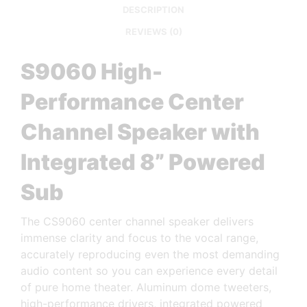
DESCRIPTION
REVIEWS (0)
S9060 High-
Performance Center
Channel Speaker with
Integrated 8” Powered
Sub
The CS9060 center channel speaker delivers
immense clarity and focus to the vocal range,
accurately reproducing even the most demanding
audio content so you can experience every detail
of pure home theater. Aluminum dome tweeters,
high-performance drivers, integrated powered