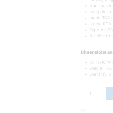
front-panel
two pairs o
mono RCA o
stereo RCA 
Type-A USB 
full-size fr
Dimensions an
16-15/16″W 
weight: 17.8 
warranty: 3