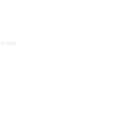
ts that