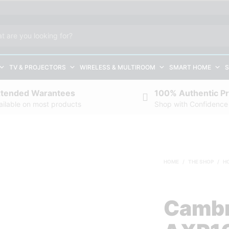
TV & PROJECTORS
WIRELESS & MULTIROOM
SMART HOME
S
xtended Warantees
100% Authentic P
ailable on most products
Shop with Confidence
HOME
/
THE SHOP
/
H
Cambr