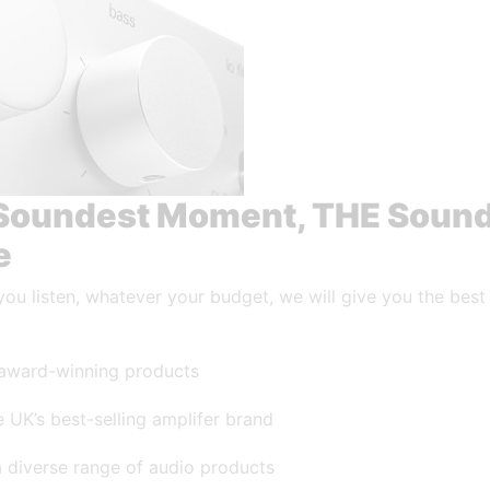
Soundest Moment, THE Soun
e
ou listen, whatever your budget, we will give you the best
award-winning products
 UK’s best-selling amplifer brand
a diverse range of audio products