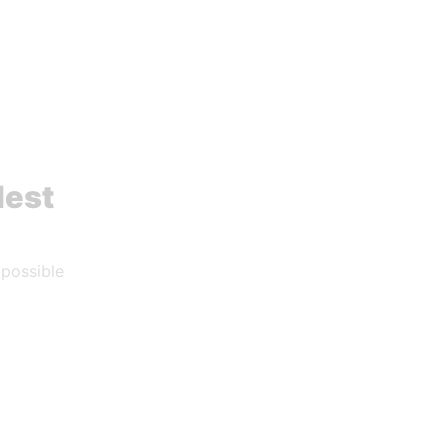
dest
 possible