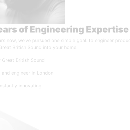
ears of Engineering Expertise
ars now, we’ve pursued one simple goal: to engineer produc
Great British Sound into your home.
 Great British Sound
 and engineer in London
nstantly innovating