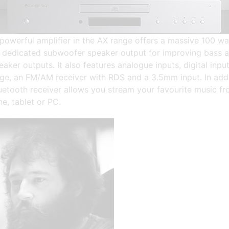
powerful amplifier in the AX range offers a massive 100 wa
a dedicated subwoofer speaker output for improving bass 
eaker outputs. It also features analogue inputs, digital input
ge, an FM/AM receiver with RDS and a 3.5mm input. In addi
luetooth receiver allows you stream your favourite music f
e, tablet or PC.