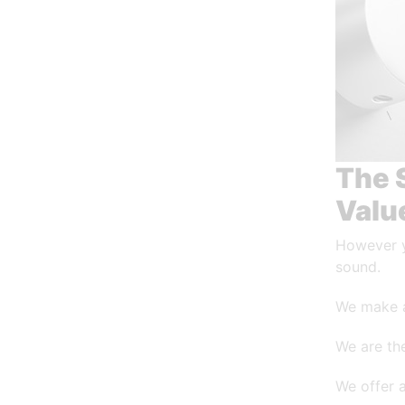
The 
Valu
However y
sound.
We make 
We are the
We offer 