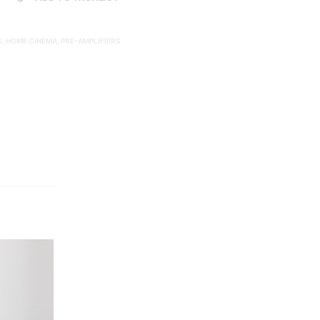
S
,
HOME CINEMA
,
PRE-AMPLIFIERS