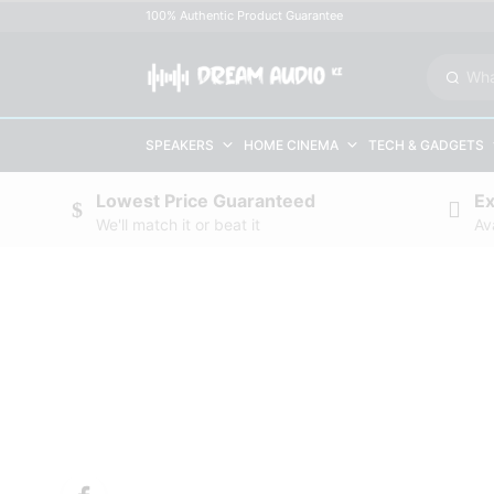
100% Authentic Product Guarantee
SPEAKERS
HOME CINEMA
TECH & GADGETS
Lowest Price Guaranteed
E
We'll match it or beat it
Av