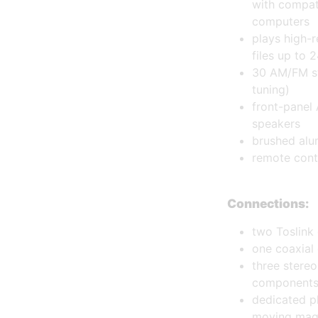
with compat
computers
plays high-r
files up to 
30 AM/FM st
tuning)
front-panel 
speakers
brushed alu
remote cont
Connections:
two Toslink 
one coaxial 
three stere
component
dedicated p
moving magn