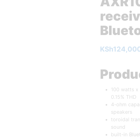
AXR10
receiv
Bluet
KSh
124,00
Produc
100 watts x
0.15% THD
4-ohm capab
speakers
toroidal tr
sound
built-in Blu