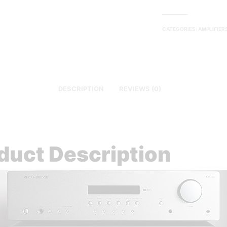
CATEGORIES:
AMPLIFIER
DESCRIPTION
REVIEWS (0)
duct Description