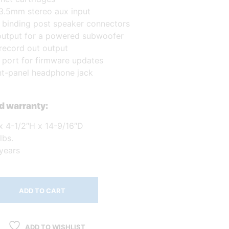
 3.5mm stereo aux input
f binding post speaker connectors
utput for a powered subwoofer
record out output
port for firmware updates
ont-panel headphone jack
d warranty:
x 4-1/2″H x 14-9/16″D
lbs.
 years
ADD TO CART
ADD TO WISHLIST