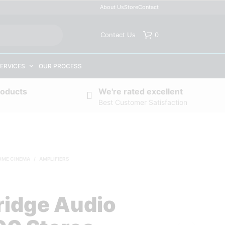
About Us
Store
Contact
Contact Us
0
ERVICES
OUR PROCESS
roducts
We're rated excellent
Best Customer Satisfaction
OME CINEMA
/
AMPLIFIERS
idge Audio