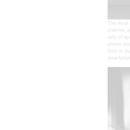
The most 
channel, 
sets of sp
phono sta
built-in b
smartphon