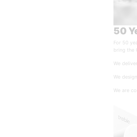
50 Y
For 50 ye
bring the 
We deliver
We design
We are co