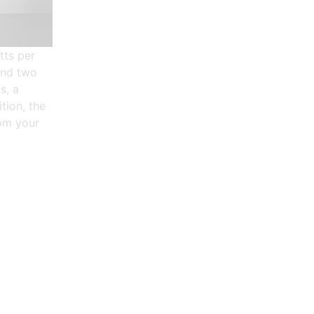
tts per
and two
s, a
tion, the
rom your