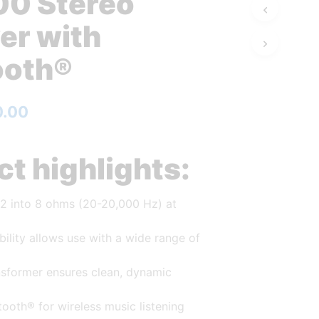
0 Stereo
er with
ooth®
0.00
t highlights:
 2 into 8 ohms (20-20,000 Hz) at
ility allows use with a wide range of
ansformer ensures clean, dynamic
etooth® for wireless music listening