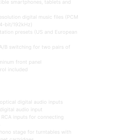
ible smartphones, tablets and
esolution digital music files (PCM
24-bit/192kHz)
ation presets (US and European
A/B switching for two pairs of
minum front panel
rol included
optical digital audio inputs
digital audio input
o RCA inputs for connecting
s
hono stage for turntables with
et cartridges