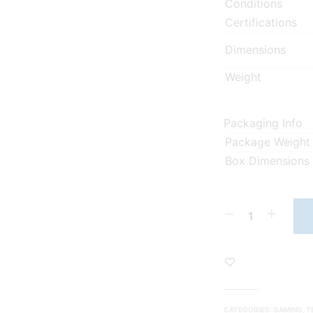
Conditions
Certifications
Dimensions
Weight
Packaging Info
Package Weight
Box Dimensions
CATEGORIES:
GAMING
,
T