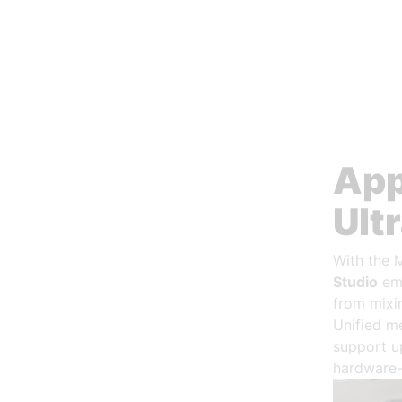
App
Ult
With the 
Studio
emp
from mixin
Unified m
support u
hardware-