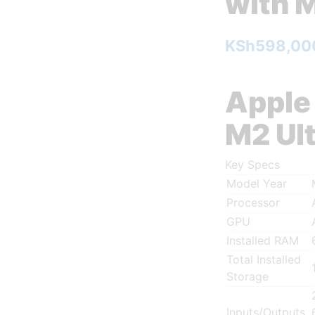
with M
KSh
598,00
Apple
M2 Ul
Key Specs
Model Year
Processor
GPU
Installed RAM
Total Installed
Storage
Inputs/Outputs