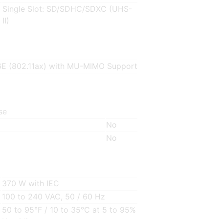
Single Slot: SD/SDHC/SDXC (UHS-
II)
6E (802.11ax) with MU-MIMO Support
se
No
No
370 W with IEC
100 to 240 VAC, 50 / 60 Hz
50 to 95°F / 10 to 35°C at 5 to 95%