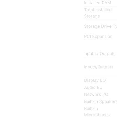
Installed RAM
Total Installed
Storage
Storage Drive T
PCI Expansion
Inputs / Outputs
Inputs/Outputs
Display I/O
Audio I/O
Network I/O
Built-In Speaker
Built-In
Microphones