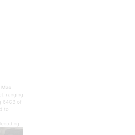
e Mac
t, ranging
ng 64GB of
d to
o
decoding.