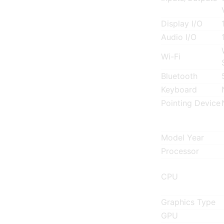
Display I/O
Audio I/O
Wi-Fi
Bluetooth
Keyboard
Pointing Device
Model Year
Processor
CPU
Graphics Type
GPU