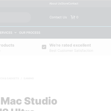
About Us
Store
Contact
Contact Us
0
ERVICES
OUR PROCESS
roducts
We're rated excellent
e
Best Customer Satisfaction
ECH & GADGETS
/
GAMING
 Mac Studio