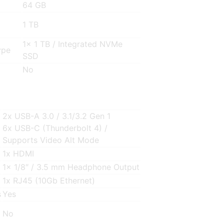
64 GB
1 TB
1x 1 TB / Integrated NVMe
ype
SSD
No
2x USB-A 3.0 / 3.1/3.2 Gen 1
6x USB-C (Thunderbolt 4) /
Supports Video Alt Mode
1x HDMI
1x 1/8″ / 3.5 mm Headphone Output
1x RJ45 (10Gb Ethernet)
s
Yes
No