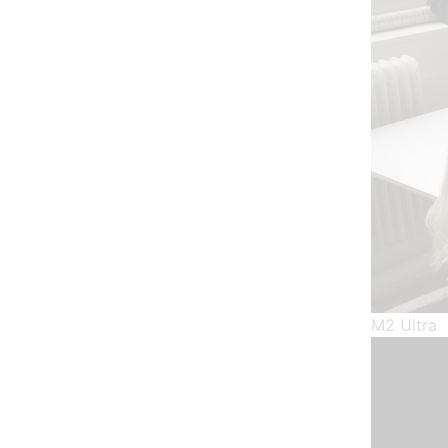
M2 Ultra