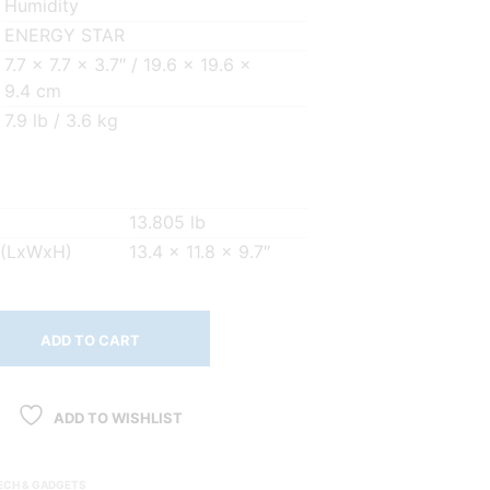
Humidity
ENERGY STAR
7.7 x 7.7 x 3.7″ / 19.6 x 19.6 x
9.4 cm
7.9 lb / 3.6 kg
13.805 lb
 (LxWxH)
13.4 x 11.8 x 9.7″
ADD TO CART
ADD TO WISHLIST
ECH & GADGETS