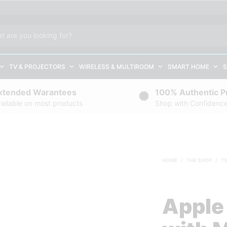
TV & PROJECTORS
WIRELESS & MULTIROOM
SMART HOME
S
xtended Warantees
100% Authentic P
ailable on most products
Shop with Confidenc
HOME
/
THE SHOP
/
T
Apple