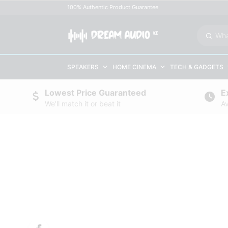
100% Authentic Product Guarantee
SPEAKERS
HOME CINEMA
TECH & GADGETS
Lowest Price Guaranteed
E
We'll match it or beat it
Av