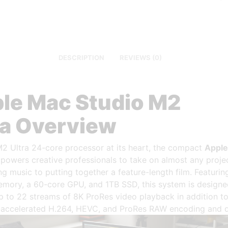
DESCRIPTION
REVIEWS (0)
le Mac Studio M2
ra Overview
M2 Ultra 24-core processor at its heart, the compact
Appl
owers creative professionals to take on almost any projec
g music to putting together a feature-length film. Featuri
emory, a 60-core GPU, and 1TB SSD, this system is designe
p to 22 streams of 8K ProRes video playback in addition t
accelerated H.264, HEVC, and ProRes RAW encoding and 