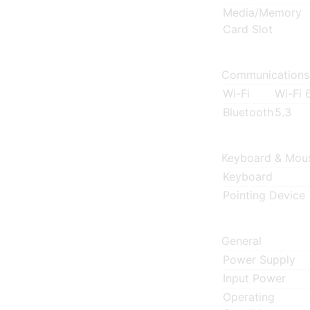
Media/Memory
Card Slot
Communications
Wi-Fi
Wi-Fi 
Bluetooth
5.3
Keyboard & Mou
Keyboard
Pointing Device
General
Power Supply
Input Power
Operating