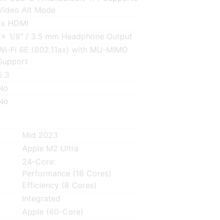
Video Alt Mode
1x HDMI
1x 1/8″ / 3.5 mm Headphone Output
Wi-Fi 6E (802.11ax) with MU-MIMO
Support
5.3
No
No
Mid 2023
Apple M2 Ultra
24-Core:
Performance (16 Cores)
Efficiency (8 Cores)
Integrated
Apple (60-Core)