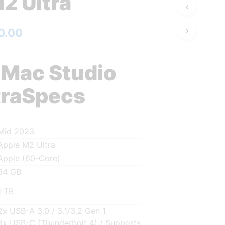
2 Ultra
0.00
 Mac Studio
traSpecs
Mid 2023
Apple M2 Ultra
Apple (60-Core)
64 GB
1 TB
2x USB-A 3.0 / 3.1/3.2 Gen 1
6x USB-C (Thunderbolt 4) / Supports