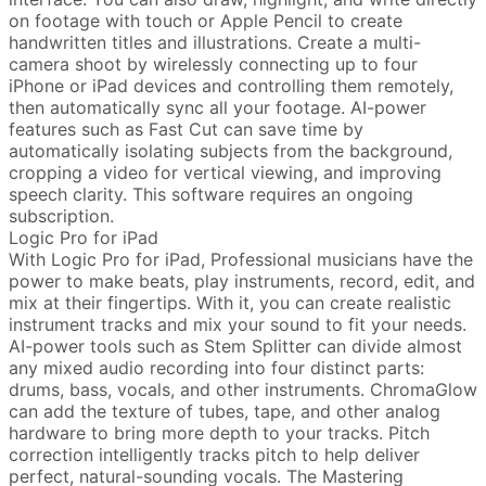
on footage with touch or Apple Pencil to create
handwritten titles and illustrations. Create a multi-
camera shoot by wirelessly connecting up to four
iPhone or iPad devices and controlling them remotely,
then automatically sync all your footage. AI-power
features such as Fast Cut can save time by
automatically isolating subjects from the background,
cropping a video for vertical viewing, and improving
speech clarity. This software requires an ongoing
subscription.
Logic Pro for iPad
With Logic Pro for iPad, Professional musicians have the
power to make beats, play instruments, record, edit, and
mix at their fingertips. With it, you can create realistic
instrument tracks and mix your sound to fit your needs.
AI-power tools such as Stem Splitter can divide almost
any mixed audio recording into four distinct parts:
drums, bass, vocals, and other instruments. ChromaGlow
can add the texture of tubes, tape, and other analog
hardware to bring more depth to your tracks. Pitch
correction intelligently tracks pitch to help deliver
perfect, natural-sounding vocals. The Mastering