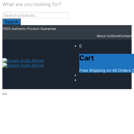
What are you looking for?
100% Authentic Product Guarantee
About Us
Store
Contact
0
Cart
Free Shipping on All Orders 