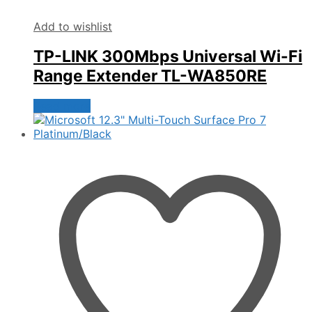
Add to wishlist
TP-LINK 300Mbps Universal Wi-Fi
Range Extender TL-WA850RE
Read more