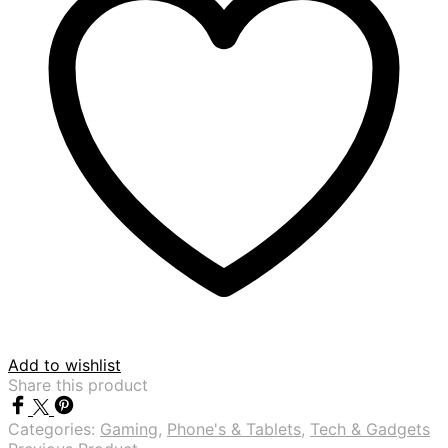
Add to wishlist
Share this product
Categories:
Gaming
,
Phone's & Tablets
,
Tech & Gadgets