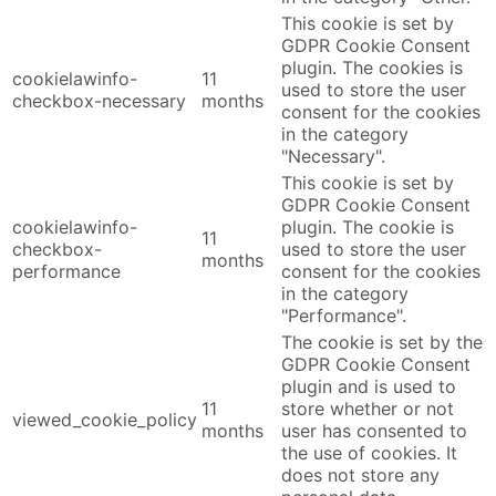
This cookie is set by
GDPR Cookie Consent
plugin. The cookies is
cookielawinfo-
11
used to store the user
checkbox-necessary
months
consent for the cookies
in the category
"Necessary".
This cookie is set by
GDPR Cookie Consent
cookielawinfo-
plugin. The cookie is
11
checkbox-
used to store the user
months
performance
consent for the cookies
in the category
"Performance".
The cookie is set by the
GDPR Cookie Consent
plugin and is used to
11
store whether or not
viewed_cookie_policy
months
user has consented to
the use of cookies. It
does not store any