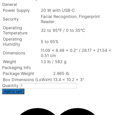
General
Power Supply
20 W with USB-C
Facial Recognition, Fingerprint
Security
Reader
Operating
32 to 95°F / 0 to 35°C
Temperature
Operating
5 to 95%
Humidity
11.09 x 8.48 x 0.2″ / 28.17 x 21.54 x
Dimensions
0.51 cm
Weight
1.3 lb / 582 g
Packaging Info
Package Weight
2.965 lb
Box Dimensions (LxWxH)
13.4 x 10.2 x 3″
Quantity
Add to cart