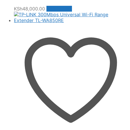
KSh
48,000.00
Add to cart