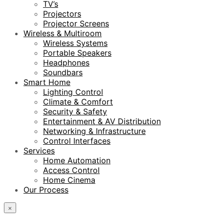
TV’s
Projectors
Projector Screens
Wireless & Multiroom
Wireless Systems
Portable Speakers
Headphones
Soundbars
Smart Home
Lighting Control
Climate & Comfort
Security & Safety
Entertainment & AV Distribution
Networking & Infrastructure
Control Interfaces
Services
Home Automation
Access Control
Home Cinema
Our Process
×