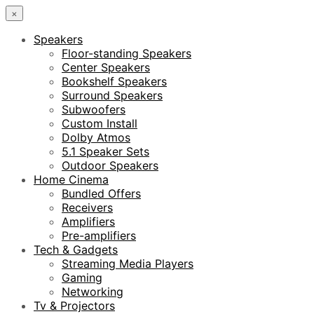
×
Speakers
Floor-standing Speakers
Center Speakers
Bookshelf Speakers
Surround Speakers
Subwoofers
Custom Install
Dolby Atmos
5.1 Speaker Sets
Outdoor Speakers
Home Cinema
Bundled Offers
Receivers
Amplifiers
Pre-amplifiers
Tech & Gadgets
Streaming Media Players
Gaming
Networking
Tv & Projectors