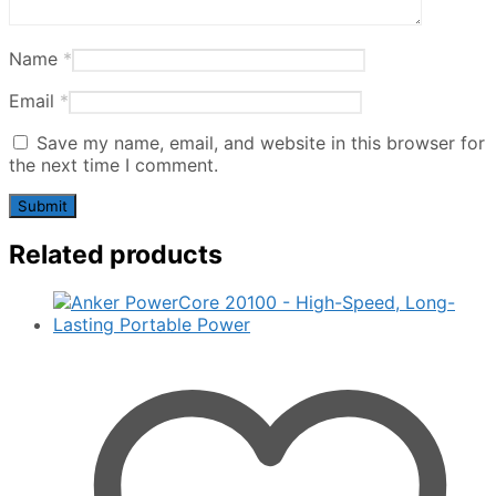
Name
*
Email
*
Save my name, email, and website in this browser for
the next time I comment.
Related products