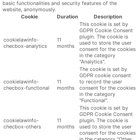
basic functionalities and security features of the
website, anonymously.
Cookie
Duration
Description
This cookie is set by
GDPR Cookie Consent
plugin. The cookie is
cookielawinfo-
11
used to store the user
checbox-analytics
months
consent for the cookies
in the category
"Analytics".
The cookie is set by
GDPR cookie consent
cookielawinfo-
11
to record the user
checbox-functional
months
consent for the cookies
in the category
"Functional".
This cookie is set by
GDPR Cookie Consent
cookielawinfo-
11
plugin. The cookie is
checbox-others
months
used to store the user
consent for the cookies
in the category "Other.