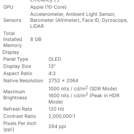
GPU
Apple (10-Core)
Accelerometer, Ambient Light Sensor,
Sensors
Barometer (Altimeter), Face ID, Gyroscope,
LiDAR
Total
Installed
8 GB
Memory
Display
Panel Type
OLED
Display Size
13″
Aspect Ratio
4:3
Native Resolution
2752 x 2064
2
1000 nits / cd/m
(SDR Mode)
Maximum
2
1600 nits / cd/m
(Peak in HDR
Brightness
Mode)
Refresh Rate
120 Hz
Contrast Ratio
2,000,000:1
Pixels Per Inch
264 ppi
(ppi)