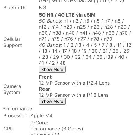
GHz) with MU-MIMO Support (2 x 2)
Bluetooth
5.3
5G NR / 4G LTE via eSIM
5G Bands:
n1 / n2 / n3 / n5 / n7 / n8 /
n12 / n14 / n20 / n25 / n26 / n28 / n29 /
n30 / n38 / n40 / n41 / n48 / n66 / n70 /
n71 / n75 / n76 / n77 / n78 / n79
Cellular
4G Bands:
1 / 2 / 3 / 4 / 5 / 7 / 8 / 11 / 12
Support
/ 13 / 14 / 17 / 18 / 19 / 20 / 21 / 25 / 26
/ 28 / 29 / 30 / 32 / 34 / 38 / 39 / 40 /
41 / 42 / 48
Show More
Front
12 MP Sensor with a f/2.4 Lens
Camera
Rear
System
12 MP Sensor with a f/1.8 Lens
Show More
Performance
Processor
Apple M4
9-Core:
CPU
Performance (3 Cores)
Efficiency ( )