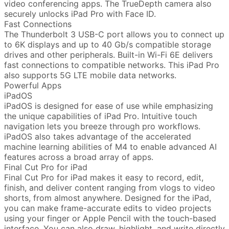
video conferencing apps. The TrueDepth camera also
securely unlocks iPad Pro with Face ID.
Fast Connections
The Thunderbolt 3 USB-C port allows you to connect up
to 6K displays and up to 40 Gb/s compatible storage
drives and other peripherals. Built-in Wi-Fi 6E delivers
fast connections to compatible networks. This iPad Pro
also supports 5G LTE mobile data networks.
Powerful Apps
iPadOS
iPadOS is designed for ease of use while emphasizing
the unique capabilities of iPad Pro. Intuitive touch
navigation lets you breeze through pro workflows.
iPadOS also takes advantage of the accelerated
machine learning abilities of M4 to enable advanced AI
features across a broad array of apps.
Final Cut Pro for iPad
Final Cut Pro for iPad makes it easy to record, edit,
finish, and deliver content ranging from vlogs to video
shorts, from almost anywhere. Designed for the iPad,
you can make frame-accurate edits to video projects
using your finger or Apple Pencil with the touch-based
interface. You can also draw, highlight, and write directly