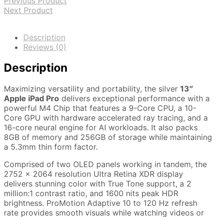
Previous Product
Next Product
Description
Reviews (0)
Description
Maximizing versatility and portability, the silver
13″
Apple iPad Pro
delivers exceptional performance with a
powerful M4 Chip that features a 9-Core CPU, a 10-
Core GPU with hardware accelerated ray tracing, and a
16-core neural engine for AI workloads. It also packs
8GB of memory and 256GB of storage while maintaining
a 5.3mm thin form factor.
Comprised of two OLED panels working in tandem, the
2752 x 2064 resolution Ultra Retina XDR display
delivers stunning color with True Tone support, a 2
million:1 contrast ratio, and 1600 nits peak HDR
brightness. ProMotion Adaptive 10 to 120 Hz refresh
rate provides smooth visuals while watching videos or