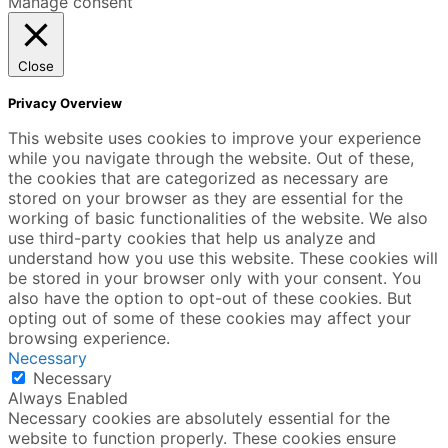
Manage consent
Close
Privacy Overview
This website uses cookies to improve your experience
while you navigate through the website. Out of these,
the cookies that are categorized as necessary are
stored on your browser as they are essential for the
working of basic functionalities of the website. We also
use third-party cookies that help us analyze and
understand how you use this website. These cookies will
be stored in your browser only with your consent. You
also have the option to opt-out of these cookies. But
opting out of some of these cookies may affect your
browsing experience.
Necessary
Necessary
Always Enabled
Necessary cookies are absolutely essential for the
website to function properly. These cookies ensure