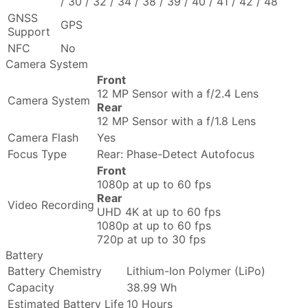
/ 30 / 32 / 34 / 38 / 39 / 40 / 41 / 42 / 48
GNSS
GPS
Support
NFC
No
Camera System
Front
12 MP Sensor with a f/2.4 Lens
Camera System
Rear
12 MP Sensor with a f/1.8 Lens
Camera Flash
Yes
Focus Type
Rear: Phase-Detect Autofocus
Front
1080p at up to 60 fps
Rear
Video Recording
UHD 4K at up to 60 fps
1080p at up to 60 fps
720p at up to 30 fps
Battery
Battery Chemistry
Lithium-Ion Polymer (LiPo)
Capacity
38.99 Wh
Estimated Battery Life
10 Hours