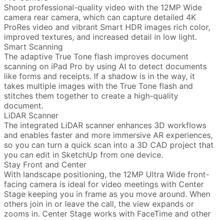
Shoot professional-quality video with the 12MP Wide
camera rear camera, which can capture detailed 4K
ProRes video and vibrant Smart HDR images rich color,
improved textures, and increased detail in low light.
Smart Scanning
The adaptive True Tone flash improves document
scanning on iPad Pro by using AI to detect documents
like forms and receipts. If a shadow is in the way, it
takes multiple images with the True Tone flash and
stitches them together to create a high-quality
document.
LiDAR Scanner
The integrated LiDAR scanner enhances 3D workflows
and enables faster and more immersive AR experiences,
so you can turn a quick scan into a 3D CAD project that
you can edit in SketchUp from one device.
Stay Front and Center
With landscape positioning, the 12MP Ultra Wide front-
facing camera is ideal for video meetings with Center
Stage keeping you in frame as you move around. When
others join in or leave the call, the view expands or
zooms in. Center Stage works with FaceTime and other