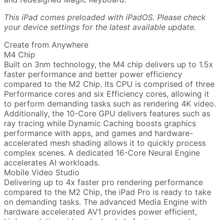
This iPad comes preloaded with iPadOS. Please check
your device settings for the latest available update.
Create from Anywhere
M4 Chip
Built on 3nm technology, the M4 chip delivers up to 1.5x
faster performance and better power efficiency
compared to the M2 Chip. Its CPU is comprised of three
Performance cores and six Efficiency cores, allowing it
to perform demanding tasks such as rendering 4K video.
Additionally, the 10-Core GPU delivers features such as
ray tracing while Dynamic Caching boosts graphics
performance with apps, and games and hardware-
accelerated mesh shading allows it to quickly process
complex scenes. A dedicated 16-Core Neural Engine
accelerates AI workloads.
Mobile Video Studio
Delivering up to 4x faster pro rendering performance
compared to the M2 Chip, the iPad Pro is ready to take
on demanding tasks. The advanced Media Engine with
hardware accelerated AV1 provides power efficient,