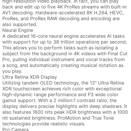
high-resolution video playback. In fact, you can play
back and edit up to five 4K ProRes streams with built-in
AV1 decoding. Hardware-accelerated 8K H.264, HEVC,
ProRes, and ProRes RAW decoding and encoding are
also supported.
Neural Engine
A dedicated 16-core neural engine accelerates AI tasks
with support for up to 38 trillion operations per second.
This allows you to perform tasks such as isolating a
subject from the background in 4K videos with Final Cut
Pro, pulling individual instrument and vocal tracks from
a song, and automatically creating musical notation as
you play.
Ultra Retina XDR Display
Utilizing tandem OLED technology, the 13″ Ultra Retina
XDR touchscreen achieves rich color with exceptional
high-dynamic range performance and P3 wide color
gamut support. With a 2 million:1 contrast ratio, the
display delivers precise highlights with deep shadows. It
also features 1600 nits peak HDR brightness with a 1000
nit sustained brightness. ProMotion and True Tone
technologies provide realistic visuals.
Pro Camera