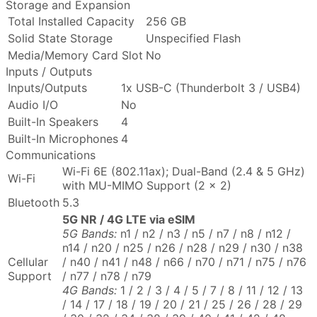
Storage and Expansion
Total Installed Capacity
256 GB
Solid State Storage
Unspecified Flash
Media/Memory Card Slot
No
Inputs / Outputs
Inputs/Outputs
1x USB-C (Thunderbolt 3 / USB4)
Audio I/O
No
Built-In Speakers
4
Built-In Microphones
4
Communications
Wi-Fi 6E (802.11ax); Dual-Band (2.4 & 5 GHz)
Wi-Fi
with MU-MIMO Support (2 x 2)
Bluetooth
5.3
5G NR / 4G LTE via eSIM
5G Bands:
n1 / n2 / n3 / n5 / n7 / n8 / n12 /
n14 / n20 / n25 / n26 / n28 / n29 / n30 / n38
Cellular
/ n40 / n41 / n48 / n66 / n70 / n71 / n75 / n76
Support
/ n77 / n78 / n79
4G Bands:
1 / 2 / 3 / 4 / 5 / 7 / 8 / 11 / 12 / 13
/ 14 / 17 / 18 / 19 / 20 / 21 / 25 / 26 / 28 / 29