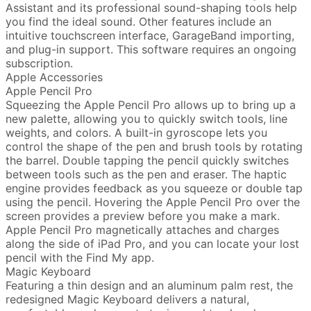
Assistant and its professional sound-shaping tools help
you find the ideal sound. Other features include an
intuitive touchscreen interface, GarageBand importing,
and plug-in support. This software requires an ongoing
subscription.
Apple Accessories
Apple Pencil Pro
Squeezing the Apple Pencil Pro allows up to bring up a
new palette, allowing you to quickly switch tools, line
weights, and colors. A built-in gyroscope lets you
control the shape of the pen and brush tools by rotating
the barrel. Double tapping the pencil quickly switches
between tools such as the pen and eraser. The haptic
engine provides feedback as you squeeze or double tap
using the pencil. Hovering the Apple Pencil Pro over the
screen provides a preview before you make a mark.
Apple Pencil Pro magnetically attaches and charges
along the side of iPad Pro, and you can locate your lost
pencil with the Find My app.
Magic Keyboard
Featuring a thin design and an aluminum palm rest, the
redesigned Magic Keyboard delivers a natural,