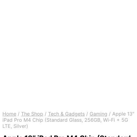
Home
/
The Shop
/
Tech & Gadgets
/
Gaming
/
Apple 13″
iPad Pro M4 Chip (Standard Glass, 256GB, Wi-Fi + 5G
LTE, Silver)