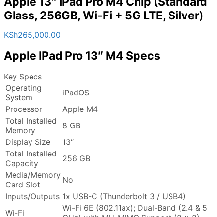
Apple 13″ iPad Pro M4 Chip (Standard
Glass, 256GB, Wi-Fi + 5G LTE, Silver)
KSh
265,000.00
Apple IPad Pro 13″ M4 Specs
Key Specs
Operating
iPadOS
System
Processor
Apple M4
Total Installed
8 GB
Memory
Display Size
13″
Total Installed
256 GB
Capacity
Media/Memory
No
Card Slot
Inputs/Outputs
1x USB-C (Thunderbolt 3 / USB4)
Wi-Fi 6E (802.11ax); Dual-Band (2.4 & 5
Wi-Fi