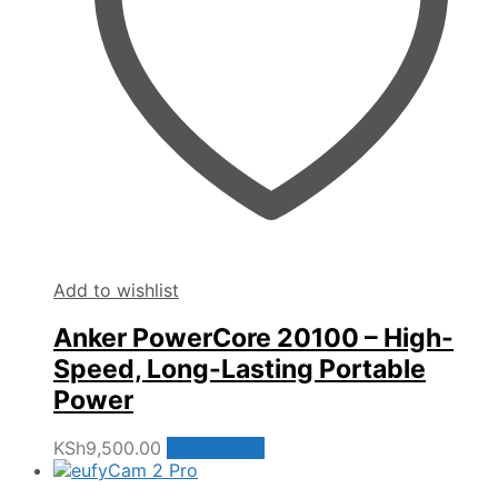
Add to wishlist
Anker PowerCore 20100 – High-
Speed, Long-Lasting Portable
Power
KSh
9,500.00
Add to cart