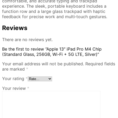
comfortable, and accurate typing and trackpad
experience. The sleek, portable keyboard includes a
function row and a large glass trackpad with haptic
feedback for precise work and multi‑touch gestures.
Reviews
There are no reviews yet.
Be the first to review “Apple 13″ iPad Pro M4 Chip
(Standard Glass, 256GB, Wi-Fi + 5G LTE, Silver)”
Your email address will not be published.
Required fields
are marked
*
Your rating
*
Your review
*