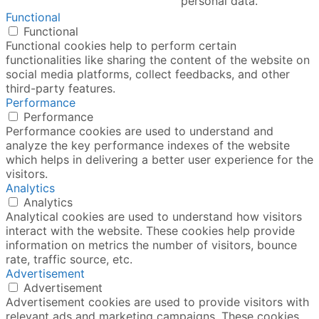
personal data.
Functional
Functional
Functional cookies help to perform certain
functionalities like sharing the content of the website on
social media platforms, collect feedbacks, and other
third-party features.
Performance
Performance
Performance cookies are used to understand and
analyze the key performance indexes of the website
which helps in delivering a better user experience for the
visitors.
Analytics
Analytics
Analytical cookies are used to understand how visitors
interact with the website. These cookies help provide
information on metrics the number of visitors, bounce
rate, traffic source, etc.
Advertisement
Advertisement
Advertisement cookies are used to provide visitors with
relevant ads and marketing campaigns. These cookies