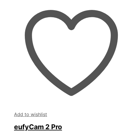
Add to wishlist
eufyCam 2 Pro