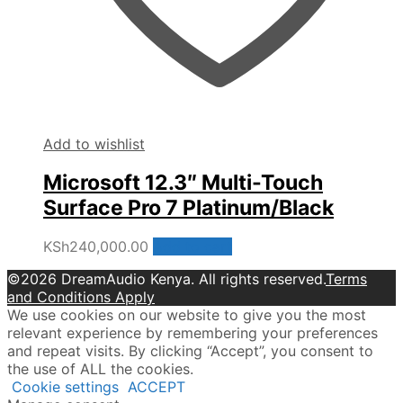
Add to wishlist
Microsoft 12.3″ Multi-Touch
Surface Pro 7 Platinum/Black
KSh
240,000.00
Add to cart
©2026 DreamAudio Kenya. All rights reserved.
Terms
and Conditions Apply
We use cookies on our website to give you the most
relevant experience by remembering your preferences
and repeat visits. By clicking “Accept”, you consent to
the use of ALL the cookies.
Cookie settings
ACCEPT