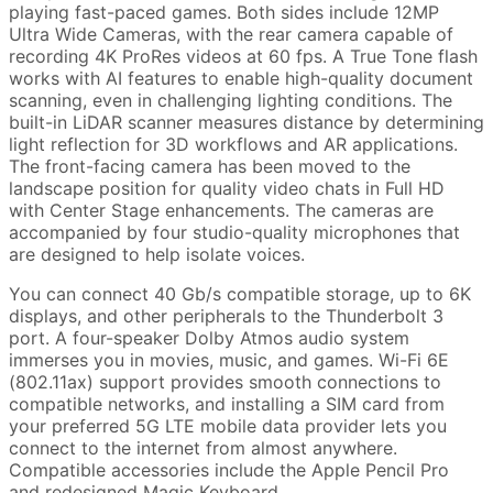
playing fast-paced games. Both sides include 12MP
Ultra Wide Cameras, with the rear camera capable of
recording 4K ProRes videos at 60 fps. A True Tone flash
works with AI features to enable high-quality document
scanning, even in challenging lighting conditions. The
built-in LiDAR scanner measures distance by determining
light reflection for 3D workflows and AR applications.
The front-facing camera has been moved to the
landscape position for quality video chats in Full HD
with Center Stage enhancements. The cameras are
accompanied by four studio-quality microphones that
are designed to help isolate voices.
You can connect 40 Gb/s compatible storage, up to 6K
displays, and other peripherals to the Thunderbolt 3
port. A four-speaker Dolby Atmos audio system
immerses you in movies, music, and games. Wi-Fi 6E
(802.11ax) support provides smooth connections to
compatible networks, and installing a SIM card from
your preferred 5G LTE mobile data provider lets you
connect to the internet from almost anywhere.
Compatible accessories include the Apple Pencil Pro
and redesigned Magic Keyboard.